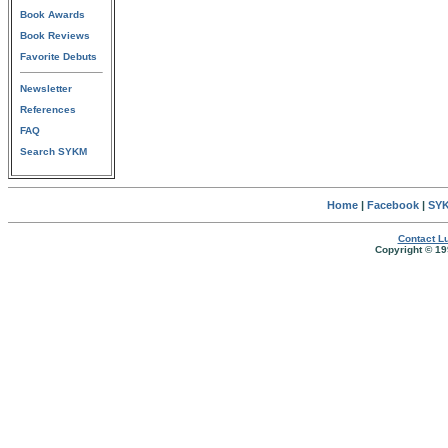
Book Awards
Book Reviews
Favorite Debuts
Newsletter
References
FAQ
Search SYKM
Home
|
Facebook
|
SYK
Contact Lu
Copyright © 19