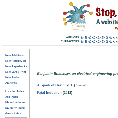
AUTHORS:
A
-
B
-
C
-
D
-
E
-
F
-
G
-
H
-
I
-
CHARACTERS:
A
-
B
-
C
-
D
-
E
-
F
-
G
-
H
-
I
-
New Additions
New Hardcovers
New Paperbacks
New Large Print
Benjamin Bradshaw, an electrical engineering prof
New Audio
Archives
A Spark of Death
(2011)
[
review
]
Location Index
Fatal Induction
(2012)
Job Index
Historical Index
Diversity Index
Genre Index