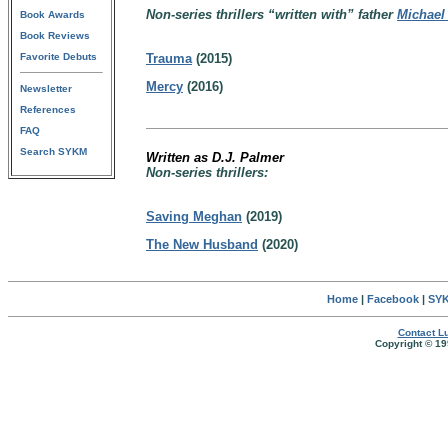
Non-series thrillers “written with” father
Michael
Book Awards
Book Reviews
Favorite Debuts
Trauma
(2015)
Mercy
(2016)
Newsletter
References
FAQ
Search SYKM
Written as D.J. Palmer
Non-series thrillers:
Saving Meghan
(2019)
The New Husband
(2020)
Home
|
Facebook
|
SYK
Contact Lu
Copyright © 19