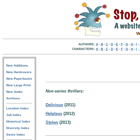
AUTHORS:
A
-
B
-
C
-
D
-
E
-
F
-
G
-
H
-
I
-
CHARACTERS:
A
-
B
-
C
-
D
-
E
-
F
-
G
-
H
-
I
-
New Additions
New Hardcovers
New Paperbacks
New Large Print
Non-series thrillers:
New Audio
Archives
Delirious
(2011)
Location Index
Helpless
(2012)
Job Index
Historical Index
Stolen
(2013)
Diversity Index
Genre Index