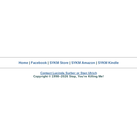
Home
|
Facebook
|
SYKM Store
|
SYKM Amazon
|
SYKM Kindle
Contact Lucinda Surber or Stan Ulrich
Copyright © 1998–2026 Stop, You’re Killing Me!