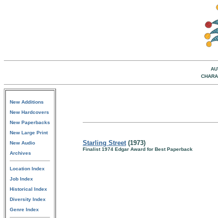
AU
CHARA
New Additions
New Hardcovers
New Paperbacks
New Large Print
Starling Street
(1973)
New Audio
Finalist 1974 Edgar Award for Best Paperback
Archives
Location Index
Job Index
Historical Index
Diversity Index
Genre Index