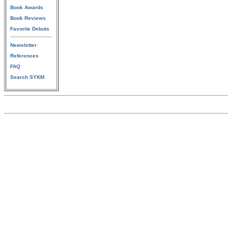
Book Awards
Book Reviews
Favorite Debuts
Newsletter
References
FAQ
Search SYKM