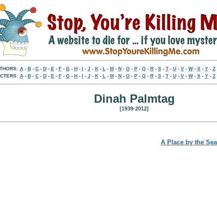
THORS:
A
-
B
-
C
-
D
-
E
-
F
-
G
-
H
-
I
-
J
-
K
-
L
-
M
-
N
-
O
-
P
-
Q
-
R
-
S
-
T
-
U
-
V
-
W
-
X
-
Y
-
Z
CTERS:
A
-
B
-
C
-
D
-
E
-
F
-
G
-
H
-
I
-
J
-
K
-
L
-
M
-
N
-
O
-
P
-
Q
-
R
-
S
-
T
-
U
-
V
-
W
-
X
-
Y
-
Z
Dinah Palmtag
[1939-2012]
A Place by the Sea