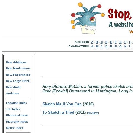
AUTHORS:
A
-
B
-
C
-
D
-
E
-
F
-
G
-
H
-
I
-
CHARACTERS:
A
-
B
-
C
-
D
-
E
-
F
-
G
-
H
-
I
-
New Additions
New Hardcovers
New Paperbacks
New Large Print
Rory (Aurora) McCain, a former police sketch arti
New Audio
Zeke (Ezekiel) Drummond in Huntington, Long Isla
Archives
Location Index
Sketch Me If You Can
(2010)
Job Index
To Sketch a Thief
(2011)
[
review
]
Historical Index
Diversity Index
Genre Index