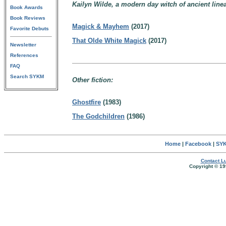
Kailyn Wilde, a modern day witch of ancient line
Book Awards
Book Reviews
Magick & Mayhem
(2017)
Favorite Debuts
That Olde White Magick
(2017)
Newsletter
References
FAQ
Search SYKM
Other fiction:
Ghostfire
(1983)
The Godchildren
(1986)
Home
|
Facebook
|
SYK
Contact Lu
Copyright © 19