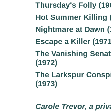
Thursday’s Folly (19
Hot Summer Killing 
Nightmare at Dawn (
Escape a Killer (1971
The Vanishing Senat
(1972)
The Larkspur Consp
(1973)
Carole Trevor, a priv