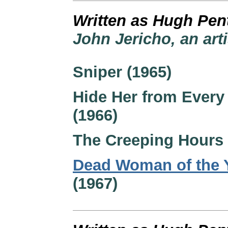
Written as Hugh Pen
John Jericho, an art
Sniper (1965)
Hide Her from Every
(1966)
The Creeping Hours 
Dead Woman of the 
(1967)