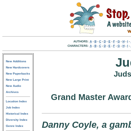
AUTHORS:
A
-
B
-
C
-
D
-
E
-
F
-
G
-
H
-
I
-
CHARACTERS:
A
-
B
-
C
-
D
-
E
-
F
-
G
-
H
-
I
-
Ju
New Additions
New Hardcovers
Juds
New Paperbacks
New Large Print
New Audio
Archives
Grand Master Award
Location Index
Job Index
Historical Index
Diversity Index
Danny Coyle, a gamb
Genre Index