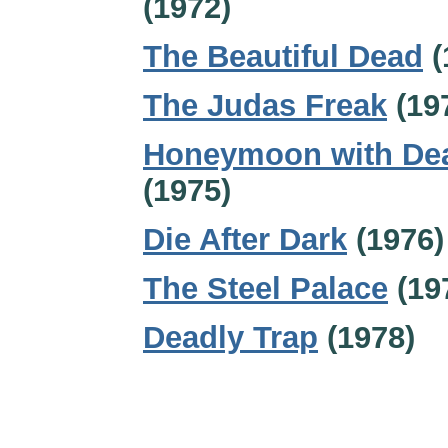
(1972)
The Beautiful Dead
(
The Judas Freak
(19
Honeymoon with De
(1975)
Die After Dark
(1976)
The Steel Palace
(19
Deadly Trap
(1978)