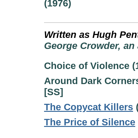
(1976)
Written as Hugh Pen
George Crowder, an 
Choice of Violence (
Around Dark Corners
[SS]
The Copycat Killers
The Price of Silence