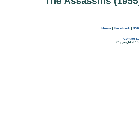
The Assassins (1955
Home
|
Facebook
|
SYK
Contact Lu
Copyright © 19