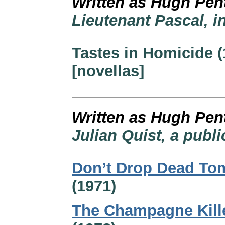
Written as Hugh Pen
Lieutenant Pascal, i
Tastes in Homicide (
[novellas]
Written as Hugh Pen
Julian Quist, a publi
Don’t Drop Dead To
(1971)
The Champagne Kill