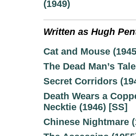
(1949)
Written as Hugh Pen
Cat and Mouse (1945
The Dead Man’s Tale
Secret Corridors (19
Death Wears a Copp
Necktie (1946) [SS]
Chinese Nightmare (