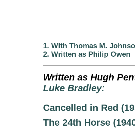
1. With Thomas M. Johns
2. Written as Philip Owen
Written as Hugh Pen
Luke Bradley:
Cancelled in Red (19
The 24th Horse (194