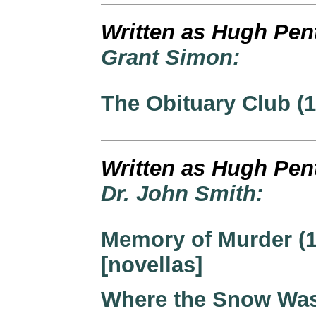
Written as Hugh Pen
Grant Simon:
The Obituary Club (1
Written as Hugh Pen
Dr. John Smith:
Memory of Murder (1
[novellas]
Where the Snow Wa