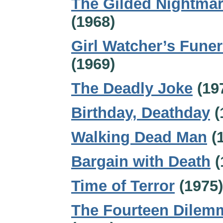
The Gilded Nightma
(1968)
Girl Watcher’s Funer
(1969)
The Deadly Joke
(19
Birthday, Deathday
(
Walking Dead Man
(
Bargain with Death
(
Time of Terror
(1975)
The Fourteen Dilem