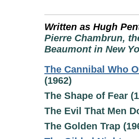
Written as Hugh Pen
Pierre Chambrun, the
Beaumont in New Yor
The Cannibal Who O
(1962)
The Shape of Fear (1
The Evil That Men D
The Golden Trap (19