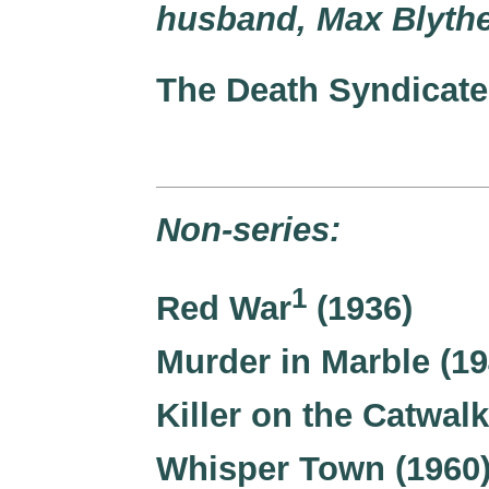
husband, Max Blythe
The Death Syndicate
Non-series:
1
Red War
(1936)
Murder in Marble (19
Killer on the Catwalk
Whisper Town (1960