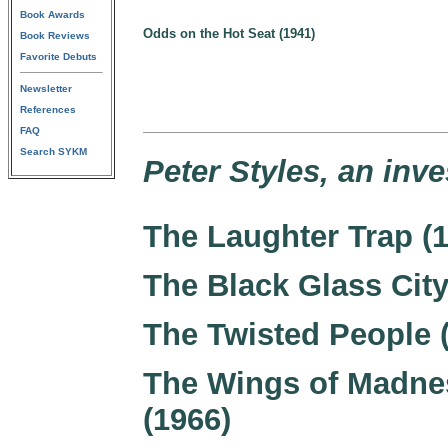
Book Awards
Odds on the Hot Seat (1941)
Book Reviews
Favorite Debuts
Newsletter
References
FAQ
Search SYKM
Peter Styles, an inve
The Laughter Trap (
The Black Glass City
The Twisted People 
The Wings of Madne
(1966)