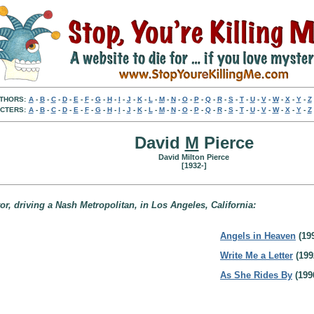
THORS:
A
-
B
-
C
-
D
-
E
-
F
-
G
-
H
-
I
-
J
-
K
-
L
-
M
-
N
-
O
-
P
-
Q
-
R
-
S
-
T
-
U
-
V
-
W
-
X
-
Y
-
Z
CTERS:
A
-
B
-
C
-
D
-
E
-
F
-
G
-
H
-
I
-
J
-
K
-
L
-
M
-
N
-
O
-
P
-
Q
-
R
-
S
-
T
-
U
-
V
-
W
-
X
-
Y
-
Z
David
M
Pierce
David Milton Pierce
[1932-]
ator, driving a Nash Metropolitan, in Los Angeles, California:
Angels in Heaven
(19
Write Me a Letter
(199
As She Rides By
(199