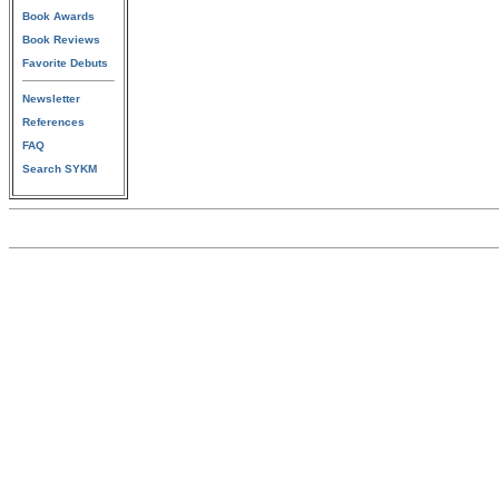
Book Awards
Book Reviews
Favorite Debuts
Newsletter
References
FAQ
Search SYKM