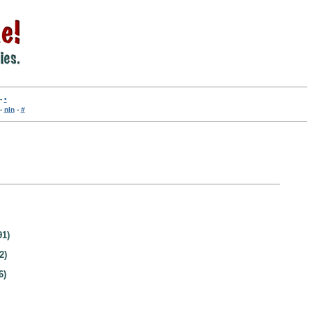
-
•
-
nln
-
#
91)
2)
6)