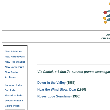
AU
CHARA
New Additions
New Hardcovers
New Paperbacks
New Large Print
Vic Daniel, a 6-foot-7+ cut-rate private investig
New Audio
Archives
Down in the Valley
(1989)
Location Index
Hear the Wind Blow, Dear
(1990)
Job Index
Historical Index
Roses Love Sunshine
(1990)
Diversity Index
Genre Index