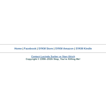
Home
|
Facebook
|
SYKM Store
|
SYKM Amazon
|
SYKM Kindle
Contact Lucinda Surber or Stan Ulrich
Copyright © 1998–2026 Stop, You’re Killing Me!