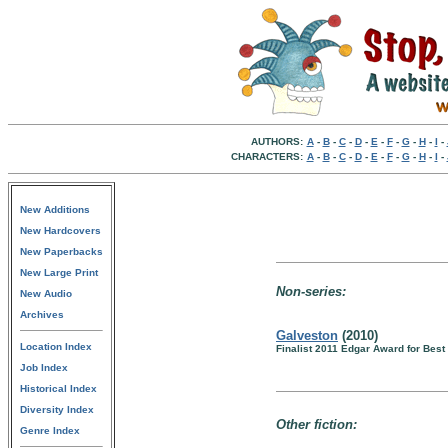
AUTHORS:
A
-
B
-
C
-
D
-
E
-
F
-
G
-
H
-
I
-
CHARACTERS:
A
-
B
-
C
-
D
-
E
-
F
-
G
-
H
-
I
-
New Additions
New Hardcovers
New Paperbacks
New Large Print
Non-series:
New Audio
Archives
Galveston
(2010)
Location Index
Finalist 2011 Edgar Award for Best 
Job Index
Historical Index
Diversity Index
Other fiction:
Genre Index