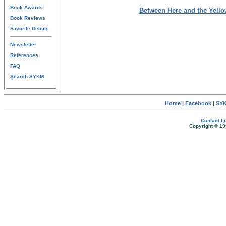
Book Awards
Between Here and the Yell
Book Reviews
Favorite Debuts
Newsletter
References
FAQ
Search SYKM
Home
|
Facebook
|
SYK
Contact Lu
Copyright © 19