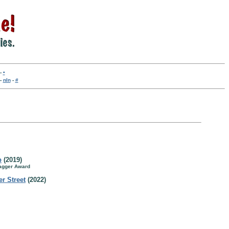
-
•
-
nln
-
#
b
(2019)
Dagger Award
r Street
(2022)