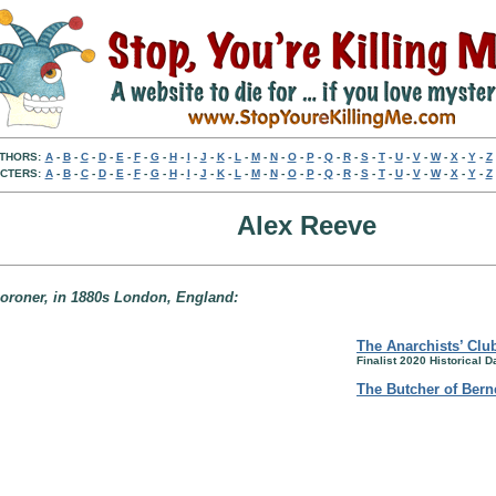
THORS:
A
-
B
-
C
-
D
-
E
-
F
-
G
-
H
-
I
-
J
-
K
-
L
-
M
-
N
-
O
-
P
-
Q
-
R
-
S
-
T
-
U
-
V
-
W
-
X
-
Y
-
Z
CTERS:
A
-
B
-
C
-
D
-
E
-
F
-
G
-
H
-
I
-
J
-
K
-
L
-
M
-
N
-
O
-
P
-
Q
-
R
-
S
-
T
-
U
-
V
-
W
-
X
-
Y
-
Z
Alex Reeve
 coroner, in 1880s London, England:
The Anarchists’ Clu
Finalist 2020 Historical 
The Butcher of Berne