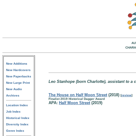
AU
CHARA
New Additions
New Hardcovers
New Paperbacks
Leo Stanhope (born Charlotte), assistant to a
New Large Print
New Audio
The House on Half Moon Street
(2018)
[
review
]
Archives
Finalist 2019 Historical Dagger Award
APA:
Half Moon Street
(2019)
Location Index
Job Index
Historical Index
Diversity Index
Genre Index