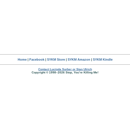
Home
|
Facebook
|
SYKM Store
|
SYKM Amazon
|
SYKM Kindle
Contact Lucinda Surber or Stan Ulrich
Copyright © 1998–2026 Stop, You’re Killing Me!