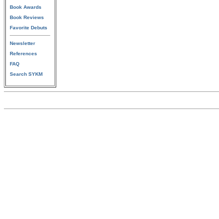
Book Awards
Book Reviews
Favorite Debuts
Newsletter
References
FAQ
Search SYKM