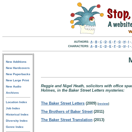
AUTHORS:
A
-
B
-
C
-
D
-
E
-
F
-
G
-
H
-
I
-
CHARACTERS:
A
-
B
-
C
-
D
-
E
-
F
-
G
-
H
-
I
-
New Additions
New Hardcovers
New Paperbacks
New Large Print
Reggie and Nigel Heath, solicitors with office spa
New Audio
Holmes, in the Baker Street Letters mysteries:
Archives
Location Index
The Baker Street Letters
(2009)
[
review
]
Job Index
The Brothers of Baker Street
(2011)
Historical Index
The Baker Street Translation
(2013)
Diversity Index
Genre Index