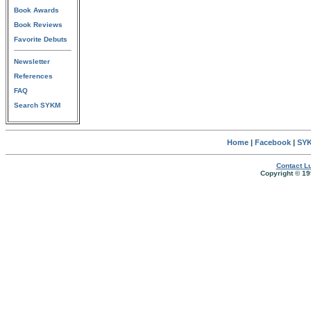
Book Awards
Book Reviews
Favorite Debuts
Newsletter
References
FAQ
Search SYKM
Home
|
Facebook
|
SYK
Contact Lu
Copyright © 19