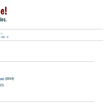
-
•
-
nln
-
#
air
(2014)
17)