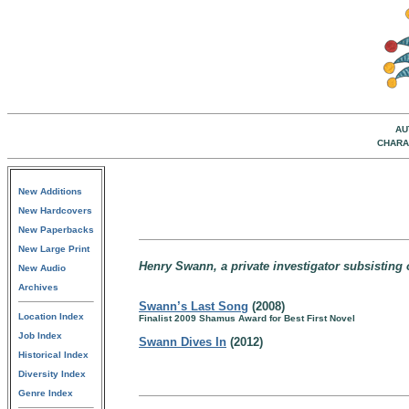
AU
CHARA
New Additions
New Hardcovers
New Paperbacks
New Large Print
Henry Swann, a private investigator subsisting 
New Audio
Archives
Swann’s Last Song
(2008)
Location Index
Finalist 2009 Shamus Award for Best First Novel
Job Index
Swann Dives In
(2012)
Historical Index
Diversity Index
Genre Index