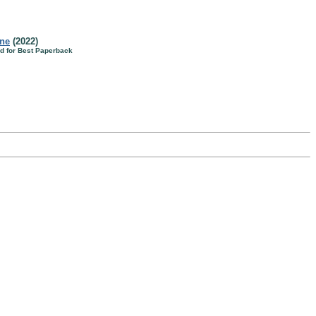
ine
(2022)
d for Best Paperback