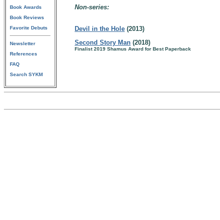
Non-series:
Book Awards
Book Reviews
Favorite Debuts
Devil in the Hole
(2013)
Second Story Man
(2018)
Newsletter
Finalist 2019 Shamus Award for Best Paperback
References
FAQ
Search SYKM