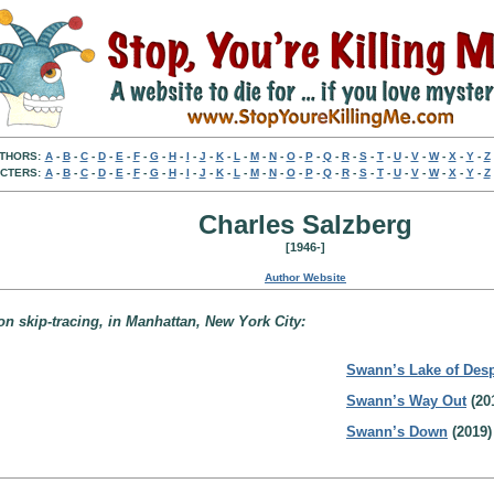
THORS:
A
-
B
-
C
-
D
-
E
-
F
-
G
-
H
-
I
-
J
-
K
-
L
-
M
-
N
-
O
-
P
-
Q
-
R
-
S
-
T
-
U
-
V
-
W
-
X
-
Y
-
Z
CTERS:
A
-
B
-
C
-
D
-
E
-
F
-
G
-
H
-
I
-
J
-
K
-
L
-
M
-
N
-
O
-
P
-
Q
-
R
-
S
-
T
-
U
-
V
-
W
-
X
-
Y
-
Z
Charles Salzberg
[1946-]
Author Website
on skip-tracing, in Manhattan, New York City:
Swann’s Lake of Desp
Swann’s Way Out
(20
Swann’s Down
(2019)