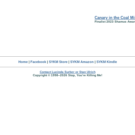
Canary in the Coal M
Finalist 2023 Shamus Awar
Home
|
Facebook
|
SYKM Store
|
SYKM Amazon
|
SYKM Kindle
Contact Lucinda Surber or Stan Ulrich
Copyright © 1998–2026 Stop, You’re Killing Me!