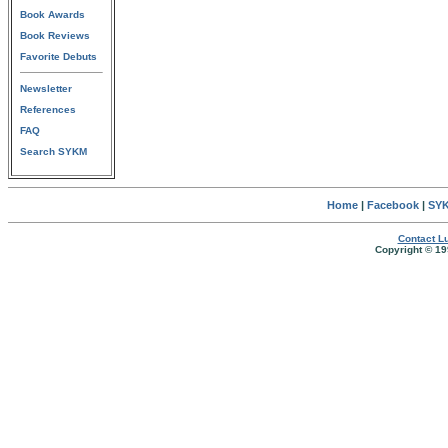
Book Awards
Book Reviews
Favorite Debuts
Newsletter
References
FAQ
Search SYKM
Home
|
Facebook
|
SYK
Contact Lu
Copyright © 19