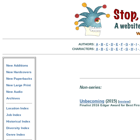
AUTHORS:
A
-
B
-
C
-
D
-
E
-
F
-
G
-
H
-
I
-
CHARACTERS:
A
-
B
-
C
-
D
-
E
-
F
-
G
-
H
-
I
-
New Additions
New Hardcovers
New Paperbacks
New Large Print
Non-series:
New Audio
Archives
Unbecoming
(2015)
[
review
]
Finalist 2016 Edgar Award for Best Firs
Location Index
Job Index
Historical Index
Diversity Index
Genre Index