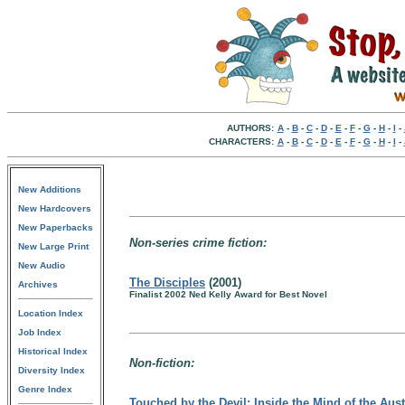
AUTHORS:
A
-
B
-
C
-
D
-
E
-
F
-
G
-
H
-
I
-
CHARACTERS:
A
-
B
-
C
-
D
-
E
-
F
-
G
-
H
-
I
-
New Additions
New Hardcovers
New Paperbacks
Non-series crime fiction:
New Large Print
New Audio
The Disciples
(2001)
Archives
Finalist 2002 Ned Kelly Award for Best Novel
Location Index
Job Index
Historical Index
Non-fiction:
Diversity Index
Genre Index
Touched by the Devil: Inside the Mind of the Aust