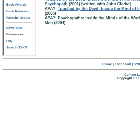
Psychopath
(2001) [written with John Clarke]
Book Awards
APA?:
Touched by the Devil: Inside the Mind of 
Book Reviews
(2003)
APA?: Psychopaths: Inside the Minds of the Wor
Favorite Debuts
Men (2004)
Newsletter
References
FAQ
Search SYKM
Home
|
Facebook
|
SYK
Contact Lu
Copyright © 19