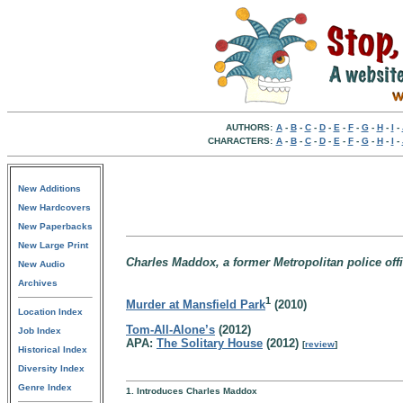
AUTHORS:
A
-
B
-
C
-
D
-
E
-
F
-
G
-
H
-
I
-
CHARACTERS:
A
-
B
-
C
-
D
-
E
-
F
-
G
-
H
-
I
-
New Additions
New Hardcovers
New Paperbacks
New Large Print
Charles Maddox, a former Metropolitan police offi
New Audio
Archives
1
Murder at Mansfield Park
(2010)
Location Index
Tom-All-Alone’s
(2012)
Job Index
APA:
The Solitary House
(2012)
[
review
]
Historical Index
Diversity Index
Genre Index
1. Introduces Charles Maddox