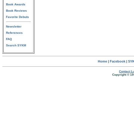
Book Awards
Book Reviews
Favorite Debuts
Newsletter
References
FAQ
Search SYKM
Home
|
Facebook
|
SYK
Contact Lu
Copyright © 19