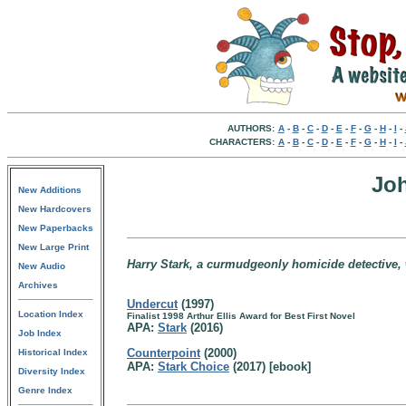
AUTHORS:
A
-
B
-
C
-
D
-
E
-
F
-
G
-
H
-
I
-
CHARACTERS:
A
-
B
-
C
-
D
-
E
-
F
-
G
-
H
-
I
-
Jo
New Additions
New Hardcovers
New Paperbacks
New Large Print
Harry Stark, a curmudgeonly homicide detective, w
New Audio
Archives
Undercut
(1997)
Location Index
Finalist 1998 Arthur Ellis Award for Best First Novel
APA:
Stark
(2016)
Job Index
Counterpoint
(2000)
Historical Index
APA:
Stark Choice
(2017) [ebook]
Diversity Index
Genre Index