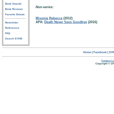
Book Awards
Non-series:
Book Reviews
Favorite Debuts
Missing Rebecca
(2012)
APA:
Death Never Says Goodbye
(2016)
Newsletter
References
FAQ
Search SYKM
Home
|
Facebook
|
SYK
Contact Lu
Copyright © 19