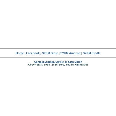
Home
|
Facebook
|
SYKM Store
|
SYKM Amazon
|
SYKM Kindle
Contact Lucinda Surber or Stan Ulrich
Copyright © 1998–2026 Stop, You’re Killing Me!