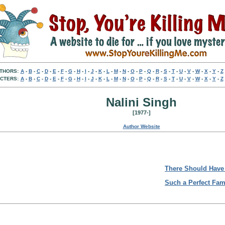
THORS:
A
-
B
-
C
-
D
-
E
-
F
-
G
-
H
-
I
-
J
-
K
-
L
-
M
-
N
-
O
-
P
-
Q
-
R
-
S
-
T
-
U
-
V
-
W
-
X
-
Y
-
Z
CTERS:
A
-
B
-
C
-
D
-
E
-
F
-
G
-
H
-
I
-
J
-
K
-
L
-
M
-
N
-
O
-
P
-
Q
-
R
-
S
-
T
-
U
-
V
-
W
-
X
-
Y
-
Z
Nalini Singh
[1977-]
Author Website
There Should Have
Such a Perfect Fam