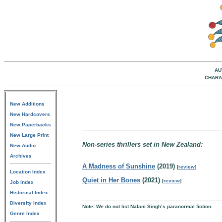
AU
CHARA
New Additions
New Hardcovers
New Paperbacks
New Large Print
Non-series thrillers set in New Zealand:
New Audio
Archives
A Madness of Sunshine
(2019)
[
review
]
Location Index
Quiet in Her Bones
(2021)
[
review
]
Job Index
Historical Index
Diversity Index
Note: We do not list Nalani Singh’s paranormal fiction.
Genre Index