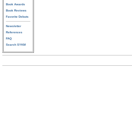
Book Awards
Book Reviews
Favorite Debuts
Newsletter
References
FAQ
Search SYKM