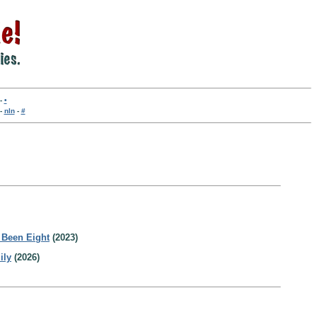
-
•
-
nln
-
#
 Been Eight
(2023)
ily
(2026)