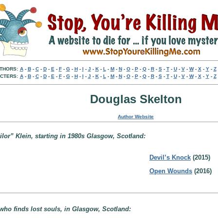
THORS:
A
-
B
-
C
-
D
-
E
-
F
-
G
-
H
-
I
-
J
-
K
-
L
-
M
-
N
-
O
-
P
-
Q
-
R
-
S
-
T
-
U
-
V
-
W
-
X
-
Y
-
Z
CTERS:
A
-
B
-
C
-
D
-
E
-
F
-
G
-
H
-
I
-
J
-
K
-
L
-
M
-
N
-
O
-
P
-
Q
-
R
-
S
-
T
-
U
-
V
-
W
-
X
-
Y
-
Z
Douglas Skelton
Author Website
ilor” Klein, starting in 1980s Glasgow, Scotland:
Devil’s Knock
(2015)
Open Wounds
(2016)
who finds lost souls, in Glasgow, Scotland: