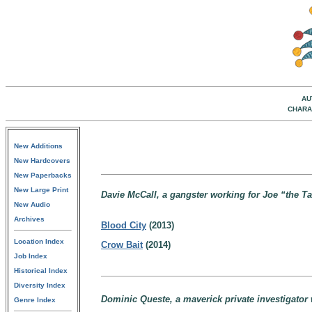
AU
CHARA
New Additions
New Hardcovers
New Paperbacks
New Large Print
Davie McCall, a gangster working for Joe “the Ta
New Audio
Archives
Blood City
(2013)
Location Index
Crow Bait
(2014)
Job Index
Historical Index
Diversity Index
Dominic Queste, a maverick private investigator 
Genre Index