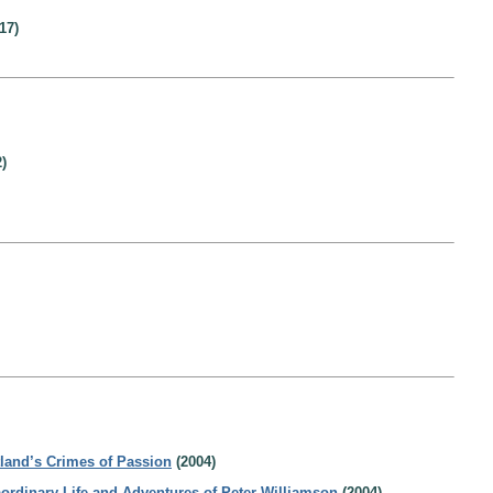
17)
)
tland’s Crimes of Passion
(2004)
aordinary Life and Adventures of Peter Williamson
(2004)