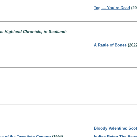
Tag — You’re Dead
(20
the Highland Chronicle, in Scotland:
A Rattle of Bones
(2022
Bloody Valentine: Sco
es of the Twentieth Century
(1994)
Indian Peter: The Extr