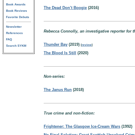
Book Awards
The Dead Don’t Boogie
(2016)
Book Reviews
Favorite Debuts
Newsletter
Rebecca Connolly, an investigative reporter for 
References
FAQ
Thunder Bay
(2019)
[
review
]
Search SYKM
The Blood Is Still
(2020)
Non-series:
The Janus Run
(2018)
True crime and non-fiction:
Frightener: The Glasgow Ice-Cream Wars
(1992)
No Final Solution: Great Scottish Unsolved Crim