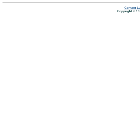
Contact Lu
Copyright © 19