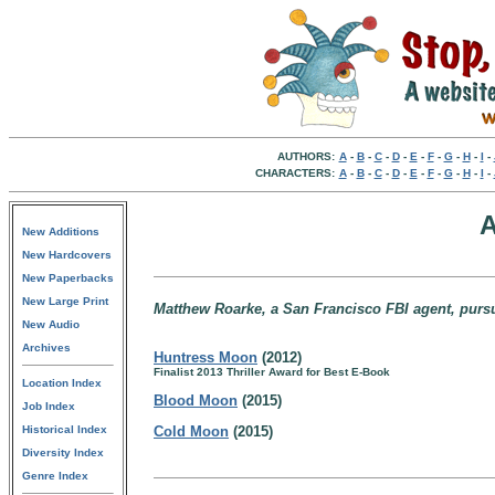
AUTHORS:
A
-
B
-
C
-
D
-
E
-
F
-
G
-
H
-
I
-
CHARACTERS:
A
-
B
-
C
-
D
-
E
-
F
-
G
-
H
-
I
-
A
New Additions
New Hardcovers
New Paperbacks
New Large Print
Matthew Roarke, a San Francisco FBI agent, pursuin
New Audio
Archives
Huntress Moon
(2012)
Finalist 2013 Thriller Award for Best E-Book
Location Index
Blood Moon
(2015)
Job Index
Historical Index
Cold Moon
(2015)
Diversity Index
Genre Index