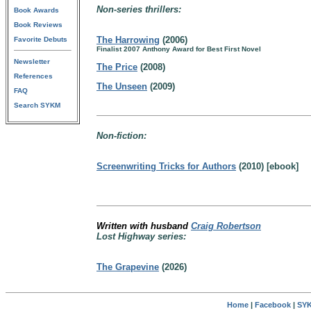
Non-series thrillers:
Book Awards
Book Reviews
The Harrowing
(2006)
Favorite Debuts
Finalist 2007 Anthony Award for Best First Novel
Newsletter
The Price
(2008)
References
The Unseen
(2009)
FAQ
Search SYKM
Non-fiction:
Screenwriting Tricks for Authors
(2010) [ebook]
Written with husband
Craig Robertson
Lost Highway series:
The Grapevine
(2026)
Home
|
Facebook
|
SYK