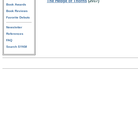
The Hedge of Thorns
(2017)
Book Awards
Book Reviews
Favorite Debuts
Newsletter
References
FAQ
Search SYKM