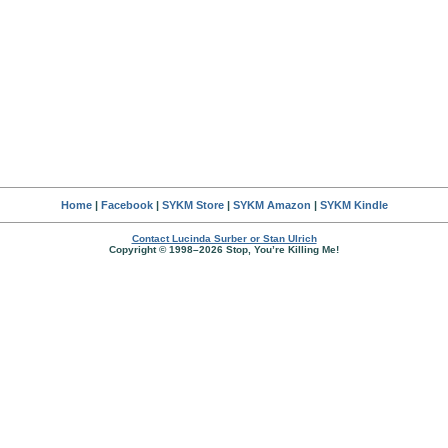
Home
|
Facebook
|
SYKM Store
|
SYKM Amazon
|
SYKM Kindle
Contact Lucinda Surber or Stan Ulrich
Copyright © 1998–2026 Stop, You’re Killing Me!