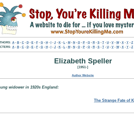
THORS:
A
-
B
-
C
-
D
-
E
-
F
-
G
-
H
-
I
-
J
-
K
-
L
-
M
-
N
-
O
-
P
-
Q
-
R
-
S
-
T
-
U
-
V
-
W
-
X
-
Y
-
Z
CTERS:
A
-
B
-
C
-
D
-
E
-
F
-
G
-
H
-
I
-
J
-
K
-
L
-
M
-
N
-
O
-
P
-
Q
-
R
-
S
-
T
-
U
-
V
-
W
-
X
-
Y
-
Z
Elizabeth Speller
[1951-]
Author Website
oung widower in 1920s England:
The Strange Fate of K