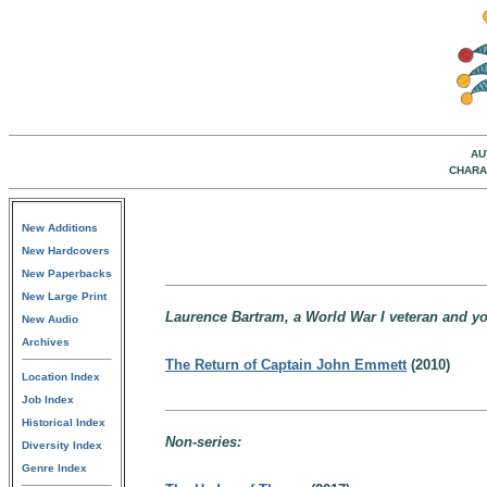
AU
CHARA
New Additions
New Hardcovers
New Paperbacks
New Large Print
Laurence Bartram, a World War I veteran and y
New Audio
Archives
The Return of Captain John Emmett
(2010)
Location Index
Job Index
Historical Index
Non-series:
Diversity Index
Genre Index