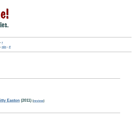
-
•
-
nln
-
#
itty Easton
(2011)
[
review
]