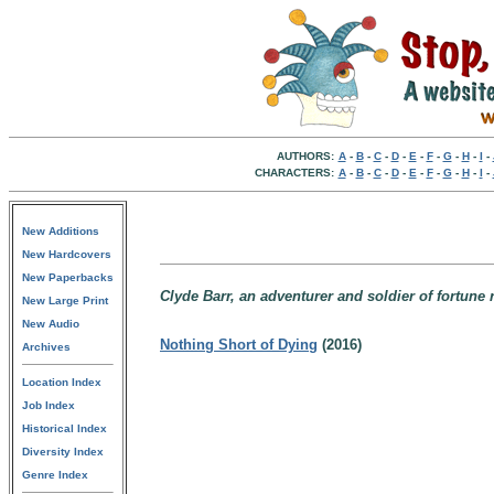
AUTHORS:
A
-
B
-
C
-
D
-
E
-
F
-
G
-
H
-
I
-
CHARACTERS:
A
-
B
-
C
-
D
-
E
-
F
-
G
-
H
-
I
-
New Additions
New Hardcovers
New Paperbacks
Clyde Barr, an adventurer and soldier of fortune 
New Large Print
New Audio
Nothing Short of Dying
(2016)
Archives
Location Index
Job Index
Historical Index
Diversity Index
Genre Index