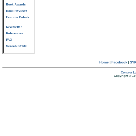
Book Awards
Book Reviews
Favorite Debuts
Newsletter
References
FAQ
Search SYKM
Home
|
Facebook
|
SYK
Contact Lu
Copyright © 19