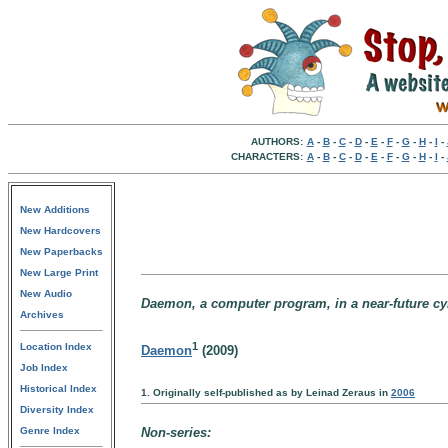
AUTHORS:
A
-
B
-
C
-
D
-
E
-
F
-
G
-
H
-
I
-
CHARACTERS:
A
-
B
-
C
-
D
-
E
-
F
-
G
-
H
-
I
-
New Additions
New Hardcovers
New Paperbacks
New Large Print
New Audio
Daemon, a computer program, in a near-future cyb
Archives
1
Location Index
Daemon
(2009)
Job Index
Historical Index
1. Originally self-published as by Leinad Zeraus in
2006
Diversity Index
Genre Index
Non-series: