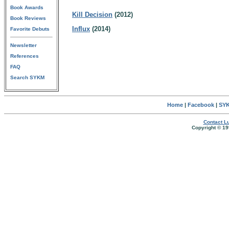
Book Awards
Kill Decision
(2012)
Book Reviews
Influx
(2014)
Favorite Debuts
Newsletter
References
FAQ
Search SYKM
Home
|
Facebook
|
SYK
Contact Lu
Copyright © 19