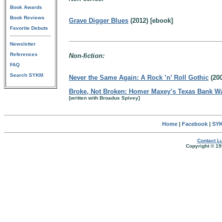
Book Awards
Book Reviews
Grave Digger Blues
(2012) [ebook]
Favorite Debuts
Newsletter
References
Non-fiction:
FAQ
Search SYKM
Never the Same Again: A Rock ’n’ Roll Gothic
(200
Broke, Not Broken: Homer Maxey’s Texas Bank W
[written with Broadus Spivey]
Home
|
Facebook
|
SYK
Contact Lu
Copyright © 19