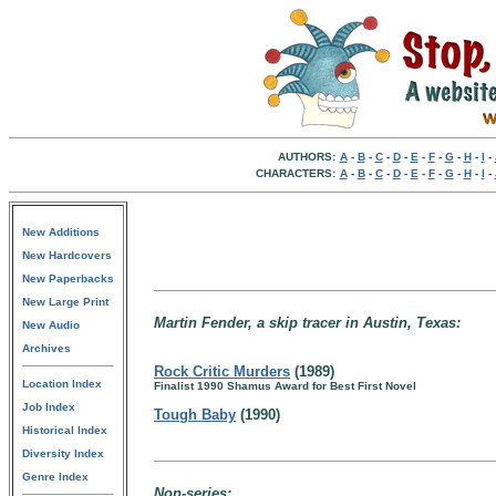
AUTHORS:
A
-
B
-
C
-
D
-
E
-
F
-
G
-
H
-
I
-
CHARACTERS:
A
-
B
-
C
-
D
-
E
-
F
-
G
-
H
-
I
-
New Additions
New Hardcovers
New Paperbacks
New Large Print
Martin Fender, a skip tracer in Austin, Texas:
New Audio
Archives
Rock Critic Murders
(1989)
Location Index
Finalist 1990 Shamus Award for Best First Novel
Job Index
Tough Baby
(1990)
Historical Index
Diversity Index
Genre Index
Non-series: