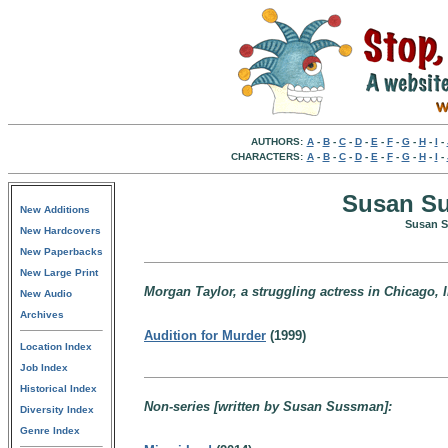
AUTHORS:
A
-
B
-
C
-
D
-
E
-
F
-
G
-
H
-
I
-
CHARACTERS:
A
-
B
-
C
-
D
-
E
-
F
-
G
-
H
-
I
-
Susan Su
New Additions
Susan S
New Hardcovers
New Paperbacks
New Large Print
Morgan Taylor, a struggling actress in Chicago, I
New Audio
Archives
Audition for Murder
(1999)
Location Index
Job Index
Historical Index
Non-series [written by Susan Sussman]:
Diversity Index
Genre Index