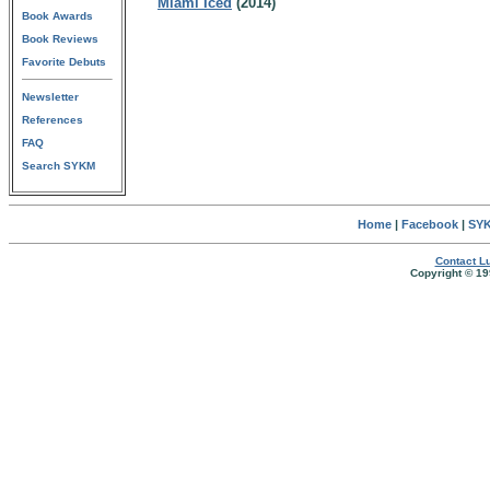
Miami Iced
(2014)
Book Awards
Book Reviews
Favorite Debuts
Newsletter
References
FAQ
Search SYKM
Home
|
Facebook
|
SYK
Contact Lu
Copyright © 19