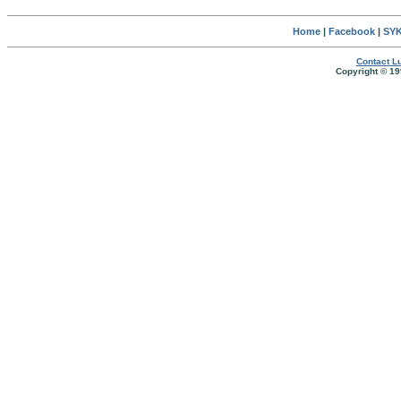
Home
|
Facebook
|
SYK
Contact Lu
Copyright © 19