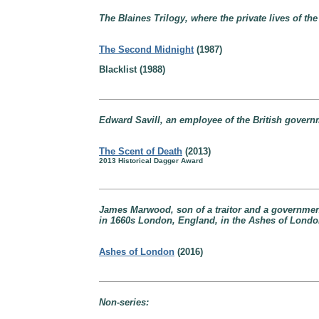
The Blaines Trilogy, where the private lives of the
The Second Midnight
(1987)
Blacklist (1988)
Edward Savill, an employee of the British gover
The Scent of Death
(2013)
2013 Historical Dagger Award
James Marwood, son of a traitor and a government 
in 1660s London, England, in the Ashes of Londo
Ashes of London
(2016)
Non-series: