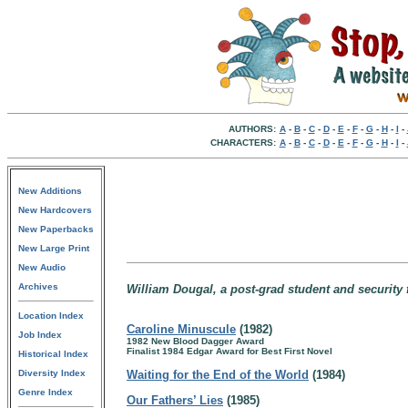
AUTHORS:
A
-
B
-
C
-
D
-
E
-
F
-
G
-
H
-
I
-
CHARACTERS:
A
-
B
-
C
-
D
-
E
-
F
-
G
-
H
-
I
-
New Additions
New Hardcovers
New Paperbacks
New Large Print
New Audio
Archives
William Dougal, a post-grad student and security
Location Index
Caroline Minuscule
(1982)
Job Index
1982 New Blood Dagger Award
Finalist 1984 Edgar Award for Best First Novel
Historical Index
Diversity Index
Waiting for the End of the World
(1984)
Genre Index
Our Fathers’ Lies
(1985)