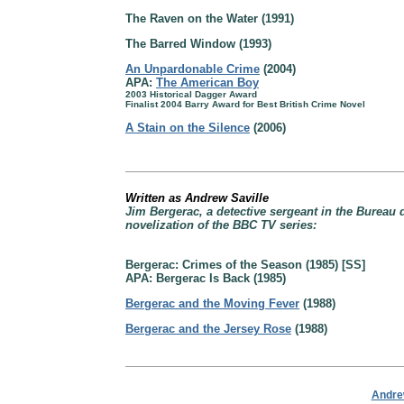
The Raven on the Water (1991)
The Barred Window (1993)
An Unpardonable Crime
(2004)
APA:
The American Boy
2003 Historical Dagger Award
Finalist 2004 Barry Award for Best British Crime Novel
A Stain on the Silence
(2006)
Written as Andrew Saville
Jim Bergerac, a detective sergeant in the Bureau 
novelization of the BBC TV series:
Bergerac: Crimes of the Season (1985) [SS]
APA: Bergerac Is Back (1985)
Bergerac and the Moving Fever
(1988)
Bergerac and the Jersey Rose
(1988)
Andrew