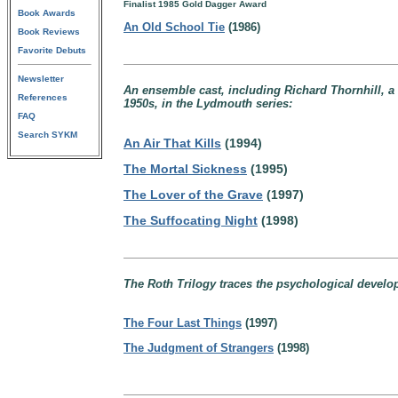
Finalist 1985 Gold Dagger Award
Book Awards
An Old School Tie
(1986)
Book Reviews
Favorite Debuts
Newsletter
An ensemble cast, including Richard Thornhill, a d
References
1950s, in the Lydmouth series:
FAQ
Search SYKM
An Air That Kills
(1994)
The Mortal Sickness
(1995)
The Lover of the Grave
(1997)
The Suffocating Night
(1998)
The Roth Trilogy traces the psychological developm
The Four Last Things
(1997)
The Judgment of Strangers
(1998)