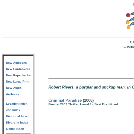
AU
CHARA
New Additions
New Hardcovers
New Paperbacks
New Large Print
Robert Rivers, a burglar and stickup man, in 
New Audio
Archives
Criminal Paradise
(2008)
Location Index
Finalist 2009 Thriller Award for Best First Novel
Job Index
Historical Index
Diversity Index
Genre Index