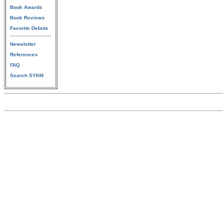
Book Awards
Book Reviews
Favorite Debuts
Newsletter
References
FAQ
Search SYKM