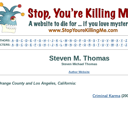
THORS:
A
-
B
-
C
-
D
-
E
-
F
-
G
-
H
-
I
-
J
-
K
-
L
-
M
-
N
-
O
-
P
-
Q
-
R
-
S
-
T
-
U
-
V
-
W
-
X
-
Y
-
Z
CTERS:
A
-
B
-
C
-
D
-
E
-
F
-
G
-
H
-
I
-
J
-
K
-
L
-
M
-
N
-
O
-
P
-
Q
-
R
-
S
-
T
-
U
-
V
-
W
-
X
-
Y
-
Z
Steven M. Thomas
Steven Michael Thomas
Author Website
Orange County and Los Angeles, California:
Criminal Karma
(200