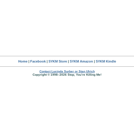
Home
|
Facebook
|
SYKM Store
|
SYKM Amazon
|
SYKM Kindle
Contact Lucinda Surber or Stan Ulrich
Copyright © 1998–2026 Stop, You’re Killing Me!