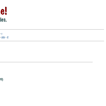
-
•
-
nln
-
#
9)