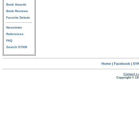
Book Awards
Book Reviews
Favorite Debuts
Newsletter
References
FAQ
Search SYKM
Home
|
Facebook
|
SYK
Contact Lu
Copyright © 19