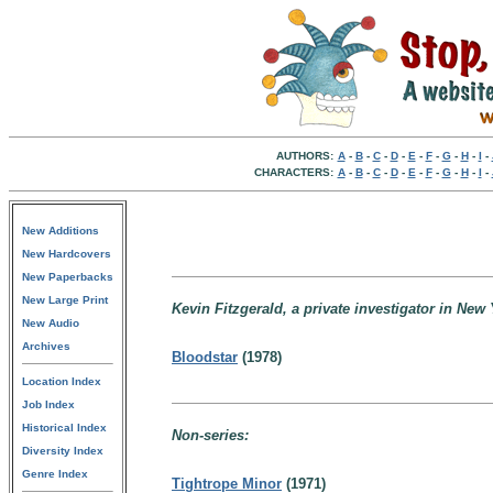
AUTHORS:
A
-
B
-
C
-
D
-
E
-
F
-
G
-
H
-
I
-
CHARACTERS:
A
-
B
-
C
-
D
-
E
-
F
-
G
-
H
-
I
-
New Additions
New Hardcovers
New Paperbacks
New Large Print
Kevin Fitzgerald, a private investigator in New 
New Audio
Archives
Bloodstar
(1978)
Location Index
Job Index
Historical Index
Non-series:
Diversity Index
Genre Index
Tightrope Minor
(1971)