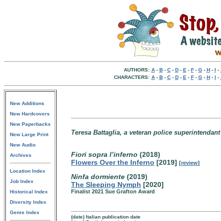
AUTHORS:
A
-
B
-
C
-
D
-
E
-
F
-
G
-
H
-
I
-
CHARACTERS:
A
-
B
-
C
-
D
-
E
-
F
-
G
-
H
-
I
-
New Additions
New Hardcovers
New Paperbacks
Teresa Battaglia, a veteran police superintendant 
New Large Print
New Audio
Fiori sopra l’inferno
(2018)
Archives
Flowers Over the Inferno
[2019]
[
review
]
Location Index
Ninfa dormiente
(2019)
Job Index
The Sleeping Nymph
[2020]
Finalist 2021 Sue Grafton Award
Historical Index
Diversity Index
Genre Index
(date) Italian publication date