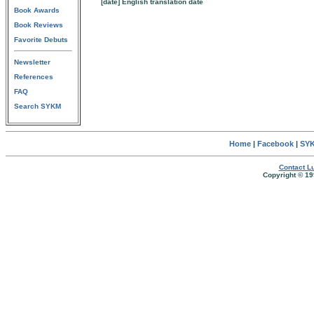
[date] English translation date
Book Awards
Book Reviews
Favorite Debuts
Newsletter
References
FAQ
Search SYKM
Home
|
Facebook
|
SYK
Contact Lu
Copyright © 19