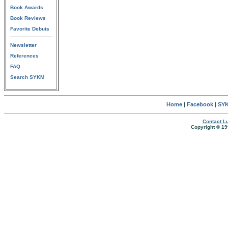
Book Awards
Book Reviews
Favorite Debuts
Newsletter
References
FAQ
Search SYKM
Home
|
Facebook
|
SYK
Contact Lu
Copyright © 19