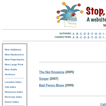
AUTHORS:
A
-
B
-
C
-
D
-
E
-
F
-
G
-
H
-
I
-
CHARACTERS:
A
-
B
-
C
-
D
-
E
-
F
-
G
-
H
-
I
-
New Additions
New Hardcovers
New Paperbacks
New Large Print
New Audio
The Not Knowing
(2005)
Archives
Singer
(2007)
Location Index
Bad Penny Blues
(2009)
Job Index
Historical Index
Diversity Index
Genre Index
Cath