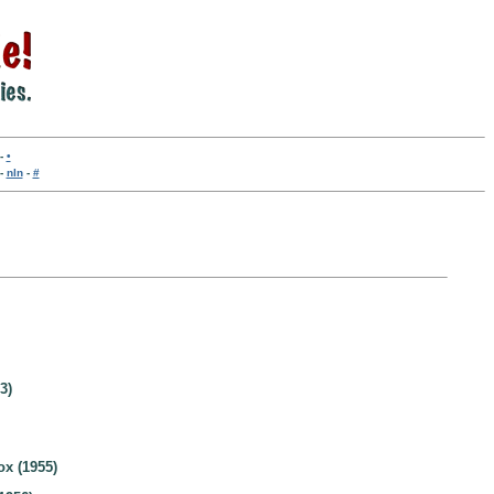
-
•
-
nln
-
#
3)
ox (1955)