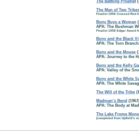
The Battling Prophet
(
The Man of Two Tribe
Finalist 1956 Crossed Red 
Bony Buys a Woman
(
APA: The Bushman Wh
Finalist 1958 Edgar Award f
Bony and the Black Vi
APA: The Torn Branch 
Bony and the Mouse
(
APA: Journey to the 
Bony and the Kelly G
APA: Valley of the Sm
Bony and the White S
APA: The White Savag
The Will of the Tribe
(
Madman’s Bend
(1963
APA: The Body at Mad
The Lake Frome Mons
(completed from Upfield’s no