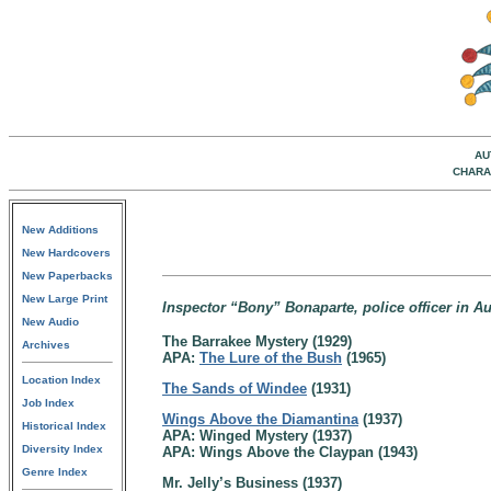
AU
CHARA
New Additions
New Hardcovers
New Paperbacks
New Large Print
Inspector “Bony” Bonaparte, police officer in Au
New Audio
The Barrakee Mystery (1929)
Archives
APA:
The Lure of the Bush
(1965)
Location Index
The Sands of Windee
(1931)
Job Index
Wings Above the Diamantina
(1937)
Historical Index
APA: Winged Mystery (1937)
Diversity Index
APA: Wings Above the Claypan (1943)
Genre Index
Mr. Jelly’s Business (1937)