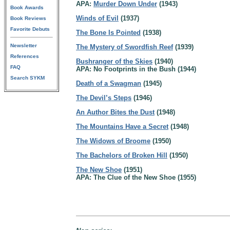
APA:
Murder Down Under
(1943)
Book Awards
Winds of Evil
(1937)
Book Reviews
Favorite Debuts
The Bone Is Pointed
(1938)
Newsletter
The Mystery of Swordfish Reef
(1939)
References
Bushranger of the Skies
(1940)
FAQ
APA: No Footprints in the Bush (1944)
Search SYKM
Death of a Swagman
(1945)
The Devil’s Steps
(1946)
An Author Bites the Dust
(1948)
The Mountains Have a Secret
(1948)
The Widows of Broome
(1950)
The Bachelors of Broken Hill
(1950)
The New Shoe
(1951)
APA: The Clue of the New Shoe (1955)