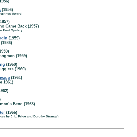
1956)
s
(1956)
Herrings Award
1957)
o Came Back (1957)
or Best Mystery
rgin
(1959)
(1986)
1959)
Hangman (1959)
ang
(1960)
ugglers (1960)
avage
(1961)
e 1961)
1962)
)
man’s Bend (1963)
ter
(1966)
tes by J. L. Price and Dorothy Strange)