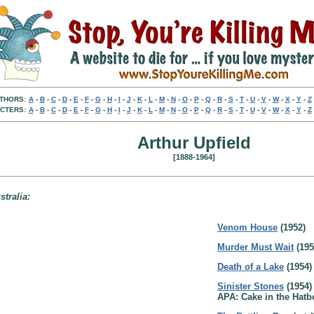
THORS:
A
-
B
-
C
-
D
-
E
-
F
-
G
-
H
-
I
-
J
-
K
-
L
-
M
-
N
-
O
-
P
-
Q
-
R
-
S
-
T
-
U
-
V
-
W
-
X
-
Y
-
Z
CTERS:
A
-
B
-
C
-
D
-
E
-
F
-
G
-
H
-
I
-
J
-
K
-
L
-
M
-
N
-
O
-
P
-
Q
-
R
-
S
-
T
-
U
-
V
-
W
-
X
-
Y
-
Z
Arthur Upfield
[1888-1964]
stralia:
Venom House
(1952)
Murder Must Wait
(195
Death of a Lake
(1954)
Sinister Stones
(1954)
APA: Cake in the Hatb