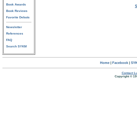
Book Awards
S
Book Reviews
Favorite Debuts
Newsletter
References
FAQ
Search SYKM
Home
|
Facebook
|
SYK
Contact Lu
Copyright © 19