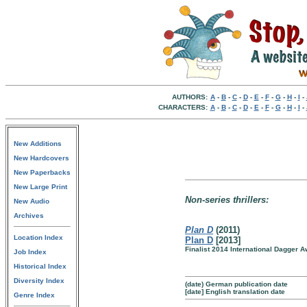
AUTHORS:
A
-
B
-
C
-
D
-
E
-
F
-
G
-
H
-
I
-
CHARACTERS:
A
-
B
-
C
-
D
-
E
-
F
-
G
-
H
-
I
-
New Additions
New Hardcovers
New Paperbacks
New Large Print
Non-series thrillers:
New Audio
Archives
Plan D
(2011)
Location Index
Plan D
[2013]
Finalist 2014 International Dagger 
Job Index
Historical Index
Diversity Index
(date) German publication date
[date] English translation date
Genre Index