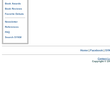
Book Awards
Book Reviews
Favorite Debuts
Newsletter
References
FAQ
Search SYKM
Home
|
Facebook
|
SYK
Contact Lu
Copyright © 19