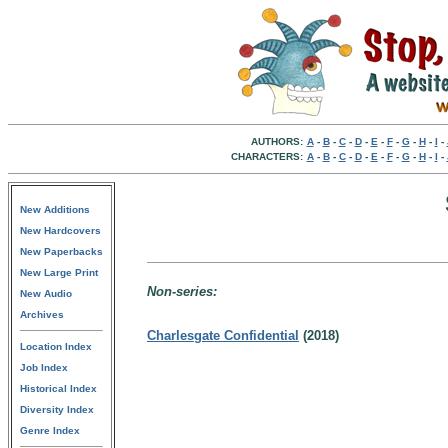
AUTHORS:
A
-
B
-
C
-
D
-
E
-
F
-
G
-
H
-
I
-
CHARACTERS:
A
-
B
-
C
-
D
-
E
-
F
-
G
-
H
-
I
-
New Additions
New Hardcovers
New Paperbacks
New Large Print
Non-series:
New Audio
Archives
Charlesgate Confidential
(2018)
Location Index
Job Index
Historical Index
Diversity Index
Genre Index