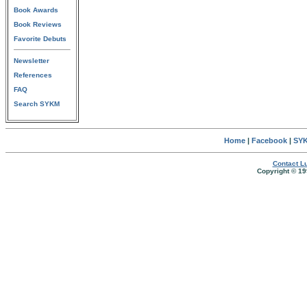
Book Awards
Book Reviews
Favorite Debuts
Newsletter
References
FAQ
Search SYKM
Home
|
Facebook
|
SYK
Contact Lu
Copyright © 19