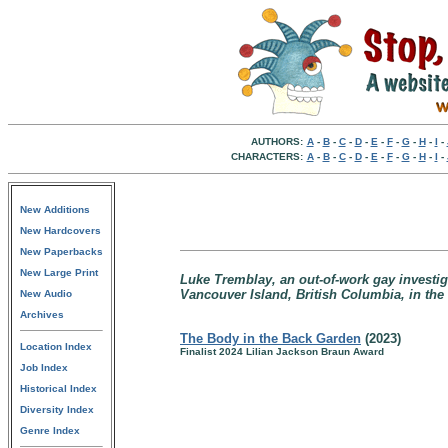
AUTHORS:
A
-
B
-
C
-
D
-
E
-
F
-
G
-
H
-
I
-
CHARACTERS:
A
-
B
-
C
-
D
-
E
-
F
-
G
-
H
-
I
-
New Additions
New Hardcovers
New Paperbacks
New Large Print
Luke Tremblay, an out-of-work gay investiga
Vancouver Island, British Columbia, in the
New Audio
Archives
The Body in the Back Garden
(2023)
Location Index
Finalist 2024 Lilian Jackson Braun Award
Job Index
Historical Index
Diversity Index
Genre Index