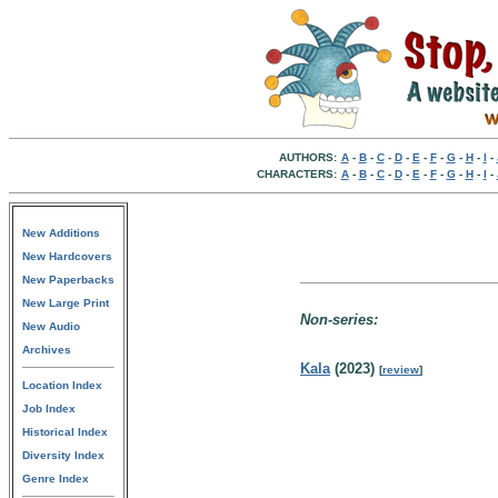
AUTHORS:
A
-
B
-
C
-
D
-
E
-
F
-
G
-
H
-
I
-
CHARACTERS:
A
-
B
-
C
-
D
-
E
-
F
-
G
-
H
-
I
-
New Additions
New Hardcovers
New Paperbacks
New Large Print
Non-series:
New Audio
Archives
Kala
(2023)
[
review
]
Location Index
Job Index
Historical Index
Diversity Index
Genre Index