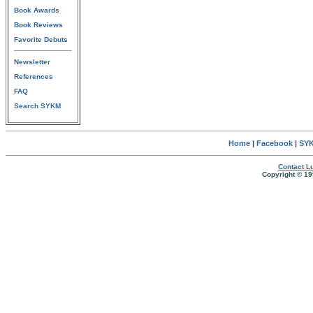
Book Awards
Book Reviews
Favorite Debuts
Newsletter
References
FAQ
Search SYKM
Home
|
Facebook
|
SYK
Contact Lu
Copyright © 19