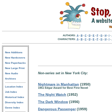
AUTHORS:
A
-
B
-
C
-
D
-
E
-
F
-
G
-
H
-
I
-
CHARACTERS:
A
-
B
-
C
-
D
-
E
-
F
-
G
-
H
-
I
-
New Additions
New Hardcovers
New Paperbacks
New Large Print
Non-series set in New York City:
New Audio
Archives
Nightmare in Manhattan
(1950)
Location Index
1951 Edgar Award for Best First Novel
Job Index
The Night Watch
(1952)
Historical Index
The Dark Window
(1956)
Diversity Index
Genre Index
Dangerous Passenger
(1959)