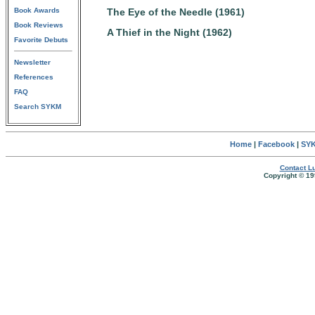
Book Awards
The Eye of the Needle (1961)
Book Reviews
A Thief in the Night (1962)
Favorite Debuts
Newsletter
References
FAQ
Search SYKM
Home
|
Facebook
|
SYK
Contact Lu
Copyright © 19