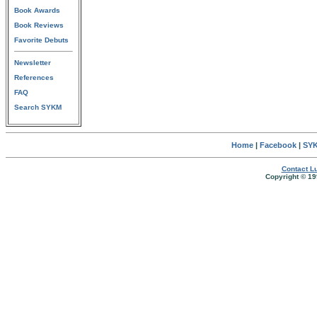
Book Awards
Book Reviews
Favorite Debuts
Newsletter
References
FAQ
Search SYKM
Home
|
Facebook
|
SYK
Contact Lu
Copyright © 19