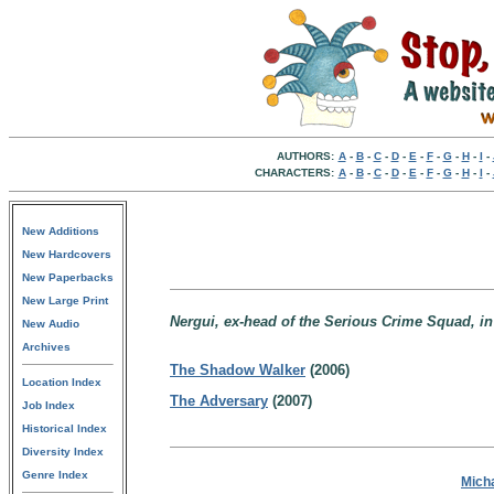
AUTHORS:
A
-
B
-
C
-
D
-
E
-
F
-
G
-
H
-
I
-
CHARACTERS:
A
-
B
-
C
-
D
-
E
-
F
-
G
-
H
-
I
-
New Additions
New Hardcovers
New Paperbacks
New Large Print
Nergui, ex-head of the Serious Crime Squad, in
New Audio
Archives
The Shadow Walker
(2006)
Location Index
The Adversary
(2007)
Job Index
Historical Index
Diversity Index
Genre Index
Micha