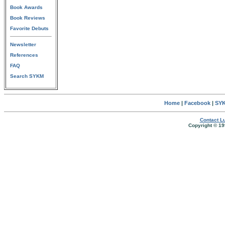
Book Awards
Book Reviews
Favorite Debuts
Newsletter
References
FAQ
Search SYKM
Home
|
Facebook
|
SYK
Contact Lu
Copyright © 19