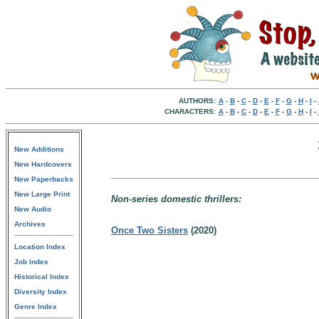
AUTHORS:
A
-
B
-
C
-
D
-
E
-
F
-
G
-
H
-
I
-
CHARACTERS:
A
-
B
-
C
-
D
-
E
-
F
-
G
-
H
-
I
-
New Additions
New Hardcovers
New Paperbacks
New Large Print
Non-series domestic thrillers:
New Audio
Archives
Once Two Sisters
(2020)
Location Index
Job Index
Historical Index
Diversity Index
Genre Index