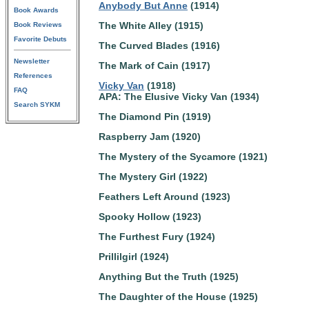
Anybody But Anne
(1914)
Book Awards
The White Alley (1915)
Book Reviews
Favorite Debuts
The Curved Blades (1916)
Newsletter
The Mark of Cain (1917)
References
Vicky Van
(1918)
FAQ
APA: The Elusive Vicky Van (1934)
Search SYKM
The Diamond Pin (1919)
Raspberry Jam (1920)
The Mystery of the Sycamore (1921)
The Mystery Girl (1922)
Feathers Left Around (1923)
Spooky Hollow (1923)
The Furthest Fury (1924)
Prillilgirl (1924)
Anything But the Truth (1925)
The Daughter of the House (1925)