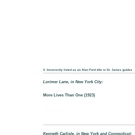
3. Incorrectly listed as an Alan Ford title in St. James guides
Lorimer Lane, in New York City:
More Lives Than One (1923)
Kenneth Carlisle, in New York and Connecticut: