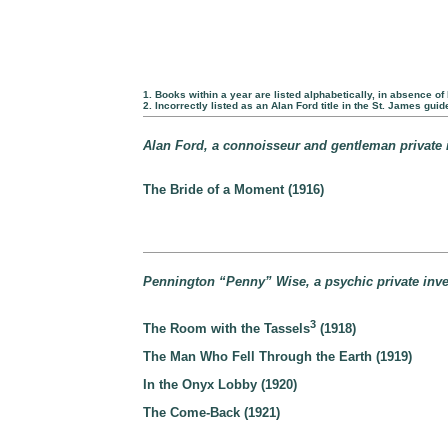
1. Books within a year are listed alphabetically, in absence of 
2. Incorrectly listed as an Alan Ford title in the St. James guid
Alan Ford, a connoisseur and gentleman private i
The Bride of a Moment (1916)
Pennington “Penny” Wise, a psychic private inves
3
The Room with the Tassels
(1918)
The Man Who Fell Through the Earth (1919)
In the Onyx Lobby (1920)
The Come-Back (1921)