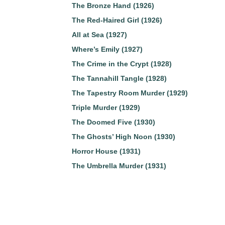
The Bronze Hand (1926)
The Red-Haired Girl (1926)
All at Sea (1927)
Where’s Emily (1927)
The Crime in the Crypt (1928)
The Tannahill Tangle (1928)
The Tapestry Room Murder (1929)
Triple Murder (1929)
The Doomed Five (1930)
The Ghosts’ High Noon (1930)
Horror House (1931)
The Umbrella Murder (1931)