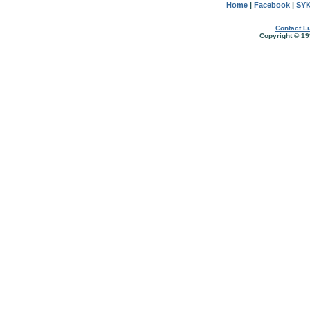
Home
|
Facebook
|
SYK
Contact Lu
Copyright © 19