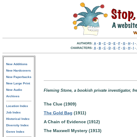
AUTHORS:
A
-
B
-
C
-
D
-
E
-
F
-
G
-
H
-
I
-
CHARACTERS:
A
-
B
-
C
-
D
-
E
-
F
-
G
-
H
-
I
-
New Additions
New Hardcovers
New Paperbacks
New Large Print
New Audio
Fleming Stone, a bookish private investigator, fre
Archives
The Clue (1909)
Location Index
The Gold Bag
(1911)
Job Index
Historical Index
A Chain of Evidence (1912)
Diversity Index
The Maxwell Mystery (1913)
Genre Index