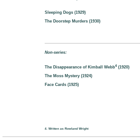
Sleeping Dogs (1929)
The Doorstep Murders (1930)
Non-series:
4
The Disappearance of Kimball Webb
(1920)
The Moss Mystery (1924)
Face Cards (1925)
4. Written as Rowland Wright