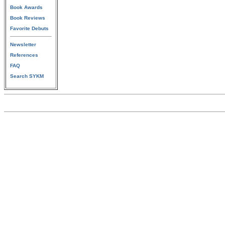
Book Awards
Book Reviews
Favorite Debuts
Newsletter
References
FAQ
Search SYKM