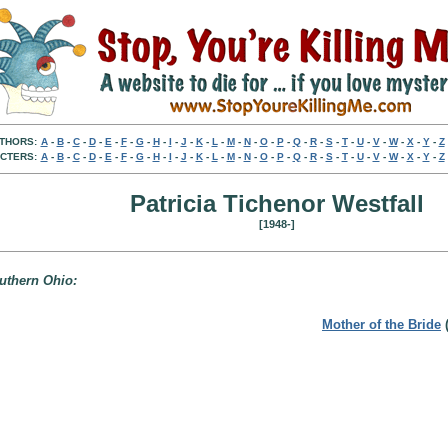
THORS:
A
-
B
-
C
-
D
-
E
-
F
-
G
-
H
-
I
-
J
-
K
-
L
-
M
-
N
-
O
-
P
-
Q
-
R
-
S
-
T
-
U
-
V
-
W
-
X
-
Y
-
Z
CTERS:
A
-
B
-
C
-
D
-
E
-
F
-
G
-
H
-
I
-
J
-
K
-
L
-
M
-
N
-
O
-
P
-
Q
-
R
-
S
-
T
-
U
-
V
-
W
-
X
-
Y
-
Z
Patricia Tichenor Westfall
[1948-]
outhern Ohio:
Mother of the Bride
(