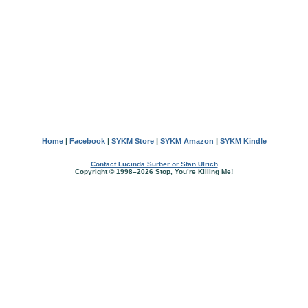
Home
|
Facebook
|
SYKM Store
|
SYKM Amazon
|
SYKM Kindle
Contact Lucinda Surber or Stan Ulrich
Copyright © 1998–2026 Stop, You’re Killing Me!