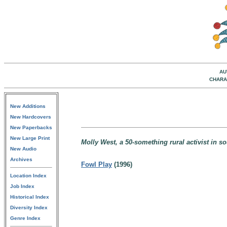
AU
CHARA
New Additions
New Hardcovers
New Paperbacks
New Large Print
Molly West, a 50-something rural activist in s
New Audio
Archives
Fowl Play
(1996)
Location Index
Job Index
Historical Index
Diversity Index
Genre Index