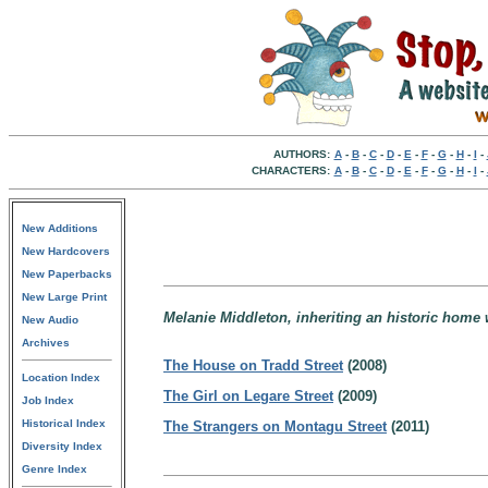
AUTHORS:
A
-
B
-
C
-
D
-
E
-
F
-
G
-
H
-
I
-
CHARACTERS:
A
-
B
-
C
-
D
-
E
-
F
-
G
-
H
-
I
-
New Additions
New Hardcovers
New Paperbacks
New Large Print
Melanie Middleton, inheriting an historic home 
New Audio
Archives
The House on Tradd Street
(2008)
Location Index
The Girl on Legare Street
(2009)
Job Index
Historical Index
The Strangers on Montagu Street
(2011)
Diversity Index
Genre Index