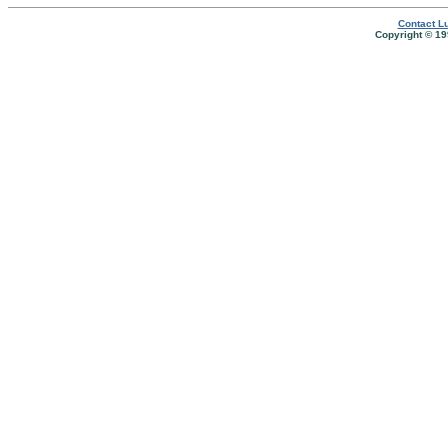
Contact Lu
Copyright © 19