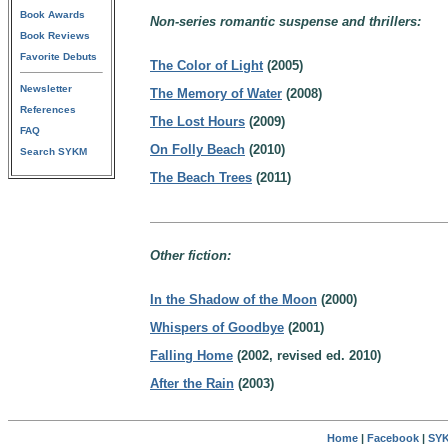
Book Awards
Non-series romantic suspense and thrillers:
Book Reviews
Favorite Debuts
The Color of Light
(2005)
Newsletter
The Memory of Water
(2008)
References
The Lost Hours
(2009)
FAQ
On Folly Beach
(2010)
Search SYKM
The Beach Trees
(2011)
Other fiction:
In the Shadow of the Moon
(2000)
Whispers of Goodbye
(2001)
Falling Home
(2002, revised ed. 2010)
After the Rain
(2003)
Home
|
Facebook
|
SYK