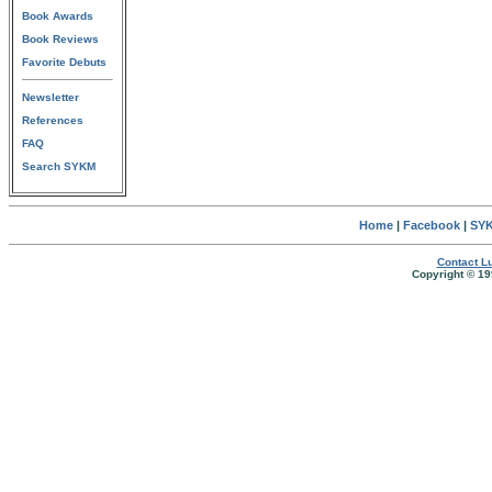
Book Awards
Book Reviews
Favorite Debuts
Newsletter
References
FAQ
Search SYKM
Home
|
Facebook
|
SYK
Contact Lu
Copyright © 19