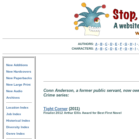
AUTHORS:
A
-
B
-
C
-
D
-
E
-
F
-
G
-
H
-
I
-
CHARACTERS:
A
-
B
-
C
-
D
-
E
-
F
-
G
-
H
-
I
-
New Additions
New Hardcovers
New Paperbacks
New Large Print
Conn Anderson, a former public servant, now owner
New Audio
Crime series:
Archives
Location Index
Tight Corner
(2011)
Finalist 2012 Arthur Ellis Award for Best First Novel
Job Index
Historical Index
Diversity Index
Genre Index