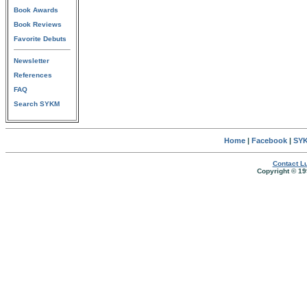
Book Awards
Book Reviews
Favorite Debuts
Newsletter
References
FAQ
Search SYKM
Home
|
Facebook
|
SYK
Contact Lu
Copyright © 19