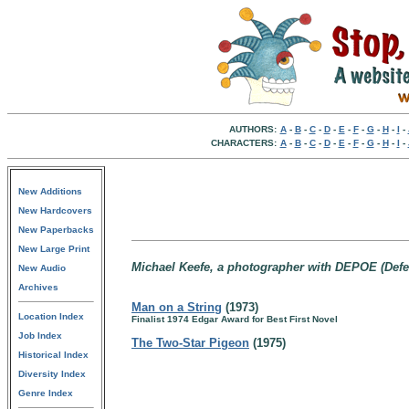
AUTHORS:
A
-
B
-
C
-
D
-
E
-
F
-
G
-
H
-
I
-
CHARACTERS:
A
-
B
-
C
-
D
-
E
-
F
-
G
-
H
-
I
-
New Additions
New Hardcovers
New Paperbacks
New Large Print
Michael Keefe, a photographer with DEPOE (Defe
New Audio
Archives
Man on a String
(1973)
Location Index
Finalist 1974 Edgar Award for Best First Novel
Job Index
The Two-Star Pigeon
(1975)
Historical Index
Diversity Index
Genre Index