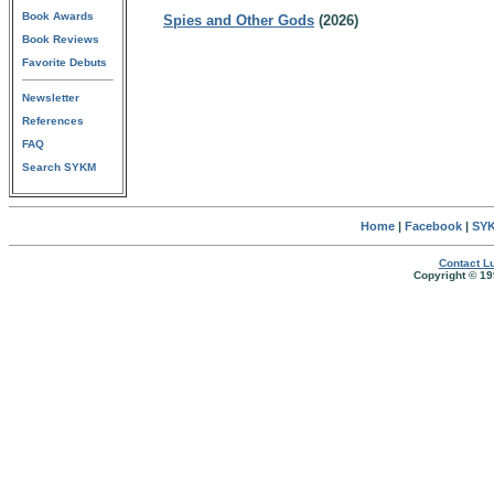
Book Awards
Spies and Other Gods
(2026)
Book Reviews
Favorite Debuts
Newsletter
References
FAQ
Search SYKM
Home
|
Facebook
|
SYK
Contact Lu
Copyright © 19