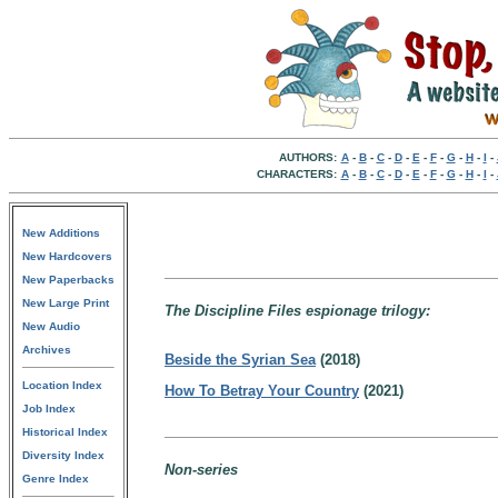
AUTHORS:
A
-
B
-
C
-
D
-
E
-
F
-
G
-
H
-
I
-
CHARACTERS:
A
-
B
-
C
-
D
-
E
-
F
-
G
-
H
-
I
-
New Additions
New Hardcovers
New Paperbacks
New Large Print
The Discipline Files espionage trilogy:
New Audio
Archives
Beside the Syrian Sea
(2018)
Location Index
How To Betray Your Country
(2021)
Job Index
Historical Index
Diversity Index
Non-series
Genre Index