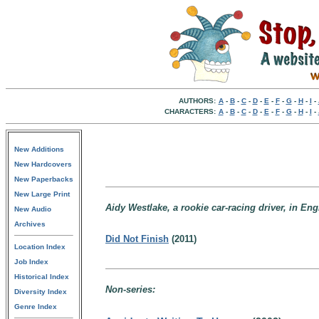
AUTHORS:
A
-
B
-
C
-
D
-
E
-
F
-
G
-
H
-
I
-
CHARACTERS:
A
-
B
-
C
-
D
-
E
-
F
-
G
-
H
-
I
-
New Additions
New Hardcovers
New Paperbacks
New Large Print
Aidy Westlake, a rookie car-racing driver, in Eng
New Audio
Archives
Did Not Finish
(2011)
Location Index
Job Index
Historical Index
Non-series:
Diversity Index
Genre Index