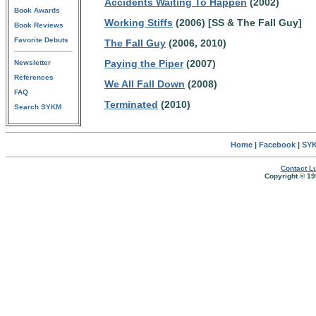
Accidents Waiting To Happen
(2002)
Book Awards
Working Stiffs
(2006) [SS & The Fall Guy]
Book Reviews
Favorite Debuts
The Fall Guy
(2006, 2010)
Paying the Piper
(2007)
Newsletter
References
We All Fall Down
(2008)
FAQ
Terminated
(2010)
Search SYKM
Home
|
Facebook
|
SYK
Contact Lu
Copyright © 19