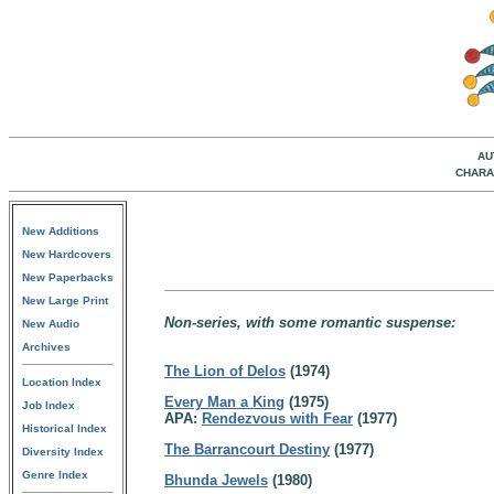
AU
CHARA
New Additions
New Hardcovers
New Paperbacks
New Large Print
Non-series, with some romantic suspense:
New Audio
Archives
The Lion of Delos
(1974)
Location Index
Every Man a King
(1975)
Job Index
APA:
Rendezvous with Fear
(1977)
Historical Index
The Barrancourt Destiny
(1977)
Diversity Index
Genre Index
Bhunda Jewels
(1980)