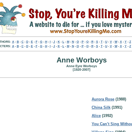
THORS:
A
-
B
-
C
-
D
-
E
-
F
-
G
-
H
-
I
-
J
-
K
-
L
-
M
-
N
-
O
-
P
-
Q
-
R
-
S
-
T
-
U
-
V
-
W
-
X
-
Y
-
Z
CTERS:
A
-
B
-
C
-
D
-
E
-
F
-
G
-
H
-
I
-
J
-
K
-
L
-
M
-
N
-
O
-
P
-
Q
-
R
-
S
-
T
-
U
-
V
-
W
-
X
-
Y
-
Z
Anne Worboys
Anne Eyre Worboys
[1920-2007]
Aurora Rose
(1988)
China Silk
(1991)
Alice
(1992)
You Can’t Sing Witho