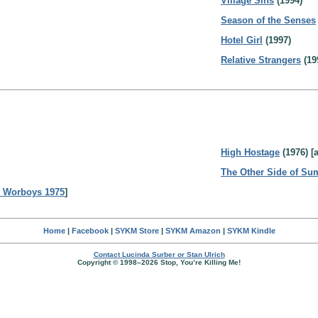
Village Sins
(1994)
Season of the Senses
Hotel Girl
(1997)
Relative Strangers
(19
High Hostage
(1976) [
The Other Side of S
 Worboys 1975
]
Home
|
Facebook
|
SYKM Store
|
SYKM Amazon
|
SYKM Kindle
Contact Lucinda Surber or Stan Ulrich
Copyright © 1998–2026 Stop, You’re Killing Me!