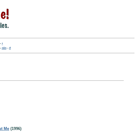
-
•
-
nln
-
#
ut Me
(1996)