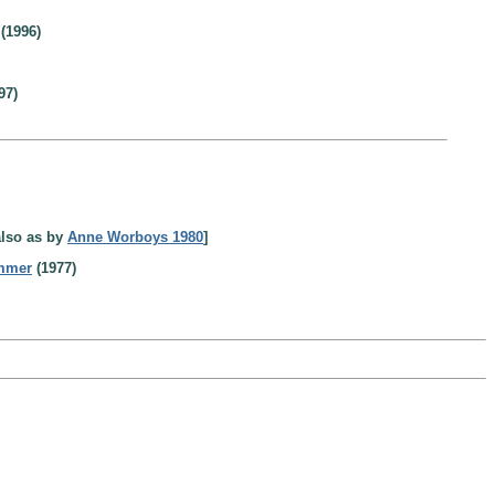
(1996)
97)
also as by
Anne Worboys 1980
]
ummer
(1977)