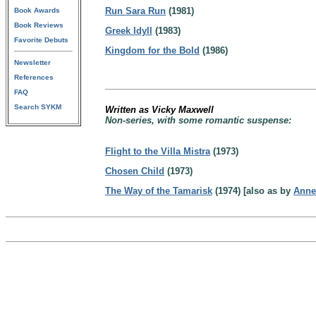
Run Sara Run
(1981)
Book Awards
Book Reviews
Greek Idyll
(1983)
Favorite Debuts
Kingdom for the Bold
(1986)
Newsletter
References
FAQ
Search SYKM
Written as Vicky Maxwell
Non-series, with some romantic suspense:
Flight to the Villa Mistra
(1973)
Chosen Child
(1973)
The Way of the Tamarisk
(1974) [also as by
Anne