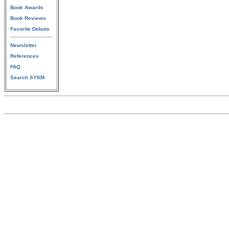
Book Awards
Book Reviews
Favorite Debuts
Newsletter
References
FAQ
Search SYKM