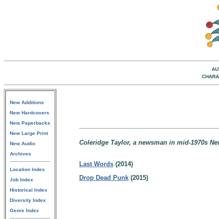
AU
CHARA
New Additions
New Hardcovers
New Paperbacks
New Large Print
Coleridge Taylor, a newsman in mid-1970s Ne
New Audio
Archives
Last Words
(2014)
Location Index
Drop Dead Punk
(2015)
Job Index
Historical Index
Diversity Index
Genre Index