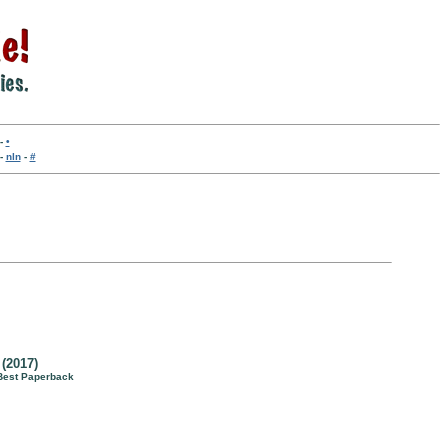
-
•
-
nln
-
#
(2017)
Best Paperback