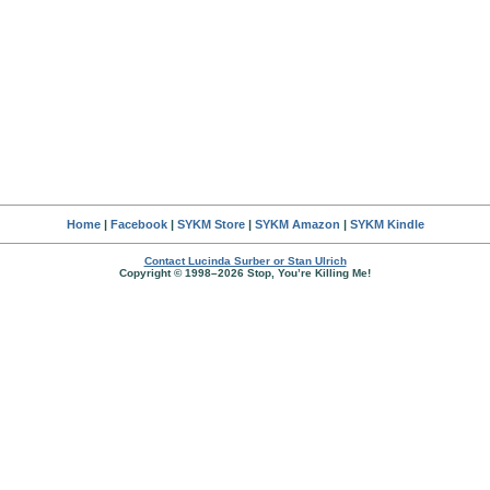
Home
|
Facebook
|
SYKM Store
|
SYKM Amazon
|
SYKM Kindle
Contact Lucinda Surber or Stan Ulrich
Copyright © 1998–2026 Stop, You’re Killing Me!