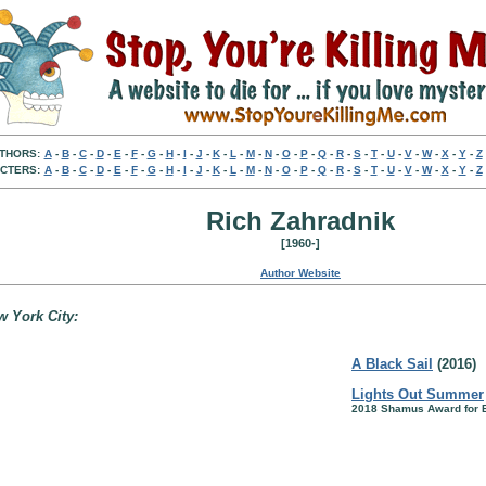
THORS:
A
-
B
-
C
-
D
-
E
-
F
-
G
-
H
-
I
-
J
-
K
-
L
-
M
-
N
-
O
-
P
-
Q
-
R
-
S
-
T
-
U
-
V
-
W
-
X
-
Y
-
Z
CTERS:
A
-
B
-
C
-
D
-
E
-
F
-
G
-
H
-
I
-
J
-
K
-
L
-
M
-
N
-
O
-
P
-
Q
-
R
-
S
-
T
-
U
-
V
-
W
-
X
-
Y
-
Z
Rich Zahradnik
[1960-]
Author Website
w York City:
A Black Sail
(2016)
Lights Out Summer
2018 Shamus Award for 