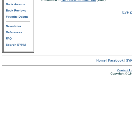
Book Awards
Book Reviews
Eve Z
Favorite Debuts
Newsletter
References
FAQ
Search SYKM
Home
|
Facebook
|
SYK
Contact Lu
Copyright © 19