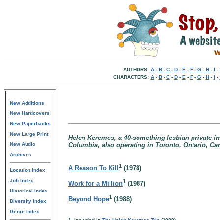
AUTHORS:
A
-
B
-
C
-
D
-
E
-
F
-
G
-
H
-
I
-
CHARACTERS:
A
-
B
-
C
-
D
-
E
-
F
-
G
-
H
-
I
-
New Additions
New Hardcovers
New Paperbacks
New Large Print
Helen Keremos, a 40-something lesbian private inv
New Audio
Columbia, also operating in Toronto, Ontario, Ca
Archives
1
A Reason To Kill
(1978)
Location Index
Job Index
1
Work for a Million
(1987)
Historical Index
1
Beyond Hope
(1988)
Diversity Index
Genre Index
1. Included in
The Helen Keremos Trio
(1989)