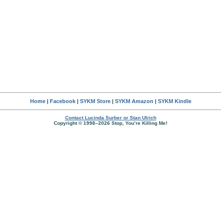
Home
|
Facebook
|
SYKM Store
|
SYKM Amazon
|
SYKM Kindle
Contact Lucinda Surber or Stan Ulrich
Copyright © 1998–2026 Stop, You’re Killing Me!