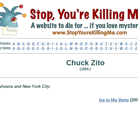
THORS:
A
-
B
-
C
-
D
-
E
-
F
-
G
-
H
-
I
-
J
-
K
-
L
-
M
-
N
-
O
-
P
-
Q
-
R
-
S
-
T
-
U
-
V
-
W
-
X
-
Y
-
Z
CTERS:
A
-
B
-
C
-
D
-
E
-
F
-
G
-
H
-
I
-
J
-
K
-
L
-
M
-
N
-
O
-
P
-
Q
-
R
-
S
-
T
-
U
-
V
-
W
-
X
-
Y
-
Z
Chuck Zito
[1959-]
ylvania and New York City:
Ice in His Veins
(200