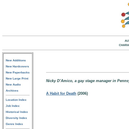
AU
CHARA
New Additions
New Hardcovers
New Paperbacks
New Large Print
Nicky D’Amico, a gay stage manager in Penns
New Audio
Archives
A Habit for Death
(2006)
Location Index
Job Index
Historical Index
Diversity Index
Genre Index