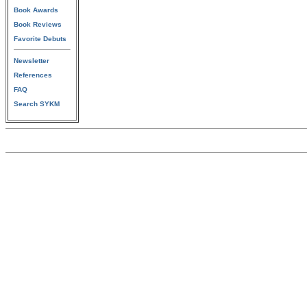
Book Awards
Book Reviews
Favorite Debuts
Newsletter
References
FAQ
Search SYKM