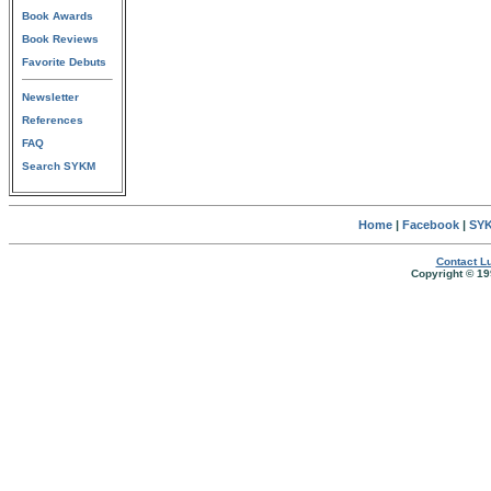
Book Awards
Book Reviews
Favorite Debuts
Newsletter
References
FAQ
Search SYKM
Home
|
Facebook
|
SYK
Contact Lu
Copyright © 19