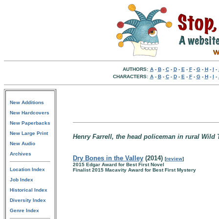
AUTHORS:
A
-
B
-
C
-
D
-
E
-
F
-
G
-
H
-
I
-
CHARACTERS:
A
-
B
-
C
-
D
-
E
-
F
-
G
-
H
-
I
-
New Additions
New Hardcovers
New Paperbacks
New Large Print
Henry Farrell, the head policeman in rural Wil
New Audio
Archives
Dry Bones in the Valley
(2014)
[
review
]
2015 Edgar Award for Best First Novel
Location Index
Finalist 2015 Macavity Award for Best First Mystery
Job Index
Historical Index
Diversity Index
Genre Index