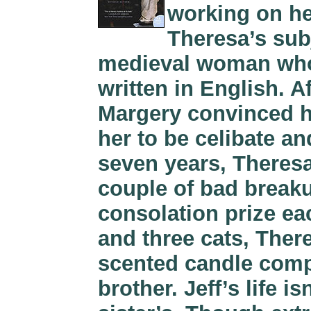
working on he
Theresa’s sub
medieval woman who 
written in English. Af
Margery convinced h
her to be celibate a
seven years, Theresa
couple of bad breaku
consolation prize ea
and three cats, Ther
scented candle comp
brother. Jeff’s life 