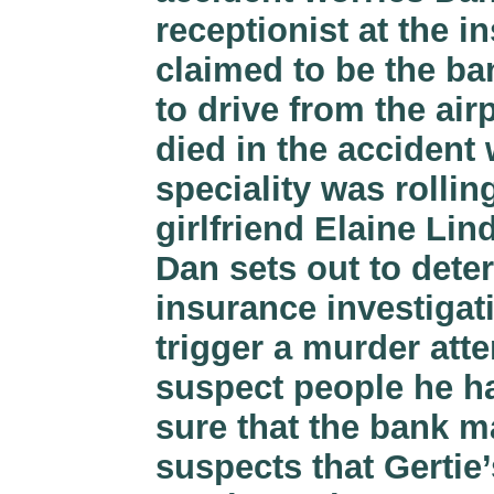
receptionist at the 
claimed to be the ba
to drive from the air
died in the accident
speciality was rollin
girlfriend Elaine Li
Dan sets out to dete
insurance investiga
trigger a murder atte
suspect people he ha
sure that the bank m
suspects that Gertie