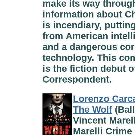
make its way throug
information about Ch
is incendiary, putti
from American intel
and a dangerous cor
technology. This com
is the fiction debut 
Correspondent.
Lorenzo Carca
The Wolf
(Ball
Vincent Marell
Marelli Crime