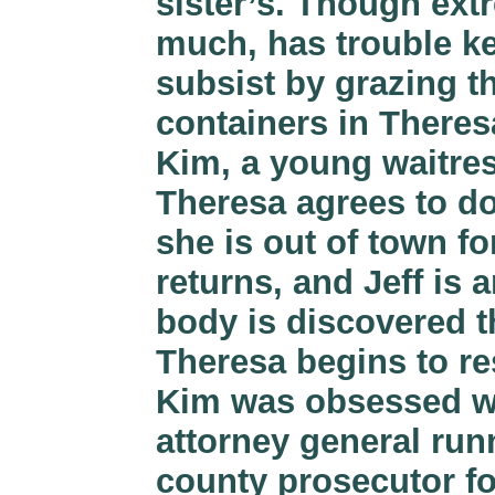
sister’s. Though extr
much, has trouble k
subsist by grazing t
containers in Theresa
Kim, a young waitres
Theresa agrees to do
she is out of town f
returns, and Jeff is
body is discovered t
Theresa begins to re
Kim was obsessed wi
attorney general run
county prosecutor f