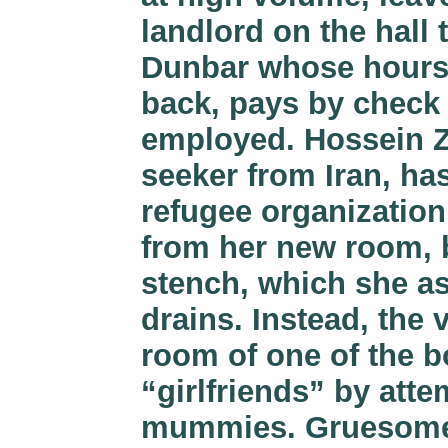
landlord on the hall
Dunbar whose hours 
back, pays by check a
employed. Hossein Za
seeker from Iran, has
refugee organization.
from her new room, b
stench, which she a
drains. Instead, the 
room of one of the b
“girlfriends” by atte
mummies. Gruesome 