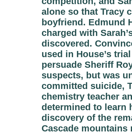
competition, and Sa
alone so that Tracy 
boyfriend. Edmund H
charged with Sarah’
discovered. Convinc
used in House’s trial
persuade Sheriff Roy
suspects, but was un
committed suicide, T
chemistry teacher an
determined to learn 
discovery of the re
Cascade mountains n