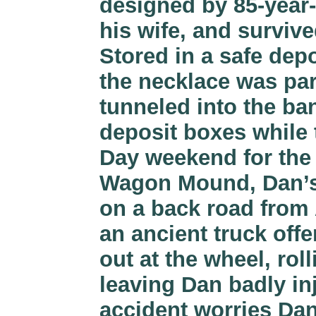
designed by 85-year-
his wife, and survive
Stored in a safe dep
the necklace was par
tunneled into the ba
deposit boxes while
Day weekend for the 
Wagon Mound, Dan’s 
on a back road from
an ancient truck offe
out at the wheel, rol
leaving Dan badly in
accident worries Dan