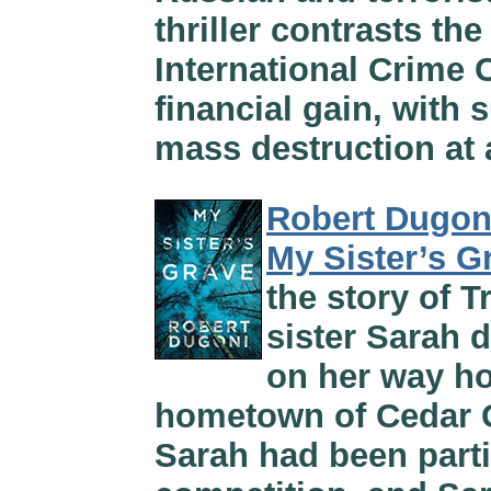
thriller contrasts th
International Crime 
financial gain, with 
mass destruction at 
Robert Dugon
My Sister’s G
the story of 
sister Sarah 
on her way ho
hometown of Cedar G
Sarah had been parti