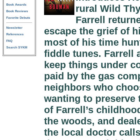
Book Awards
rural Wild Th
Book Reviews
Farrell retur
Favorite Debuts
escape the grief of h
Newsletter
References
most of his time hunt
FAQ
Search SYKM
fiddle tunes. Farrell
keep things under co
paid by the gas compa
neighbors who choos
wanting to preserve
of Farrell’s childho
the woods, and deale
the local doctor calls