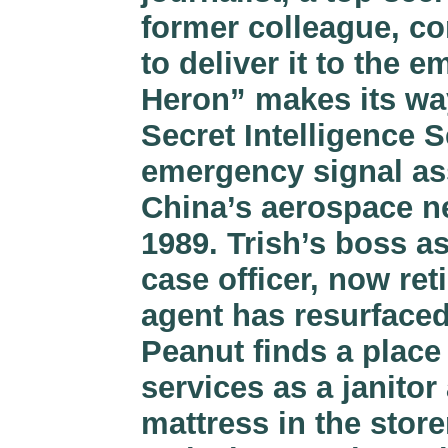
former colleague, co
to deliver it to the
Heron” makes its way
Secret Intelligence S
emergency signal ass
China’s aerospace ne
1989. Trish’s boss a
case officer, now reti
agent has resurfaced
Peanut finds a place 
services as a janito
mattress in the stor