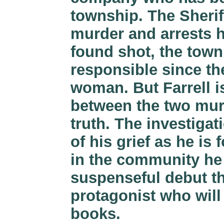
township. The Sherif
murder and arrests h
found shot, the town
responsible since th
woman. But Farrell is
between the two murd
truth. The investigat
of his grief as he is
in the community he 
suspenseful debut th
protagonist who will
books.