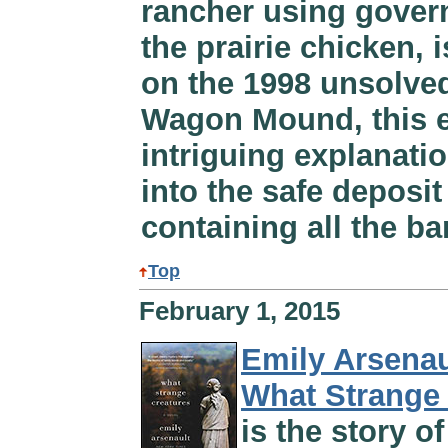
rancher using govern
the prairie chicken, 
on the 1998 unsolve
Wagon Mound, this e
intriguing explanati
into the safe deposi
containing all the ba
Top
February 1, 2015
Emily Arsenau
What Strange
is the story o