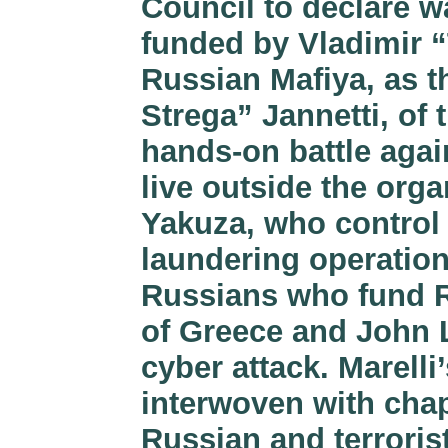
Council to declare wa
funded by Vladimir “
Russian Mafiya, as th
Strega” Jannetti, of 
hands-on battle agai
live outside the org
Yakuza, who control
laundering operation
Russians who fund R
of Greece and John 
cyber attack. Marelli’
interwoven with chap
Russian and terroris