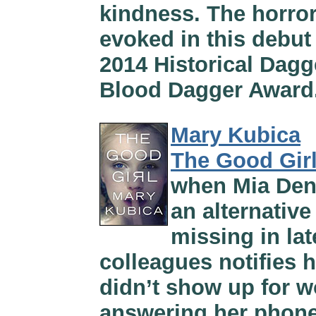
kindness. The horrors
evoked in this debut h
2014 Historical Dagg
Blood Dagger Award
Mary Kubica
The Good Gir
when Mia Denne
an alternativ
missing in lat
colleagues notifies 
didn’t show up for w
answering her phone.