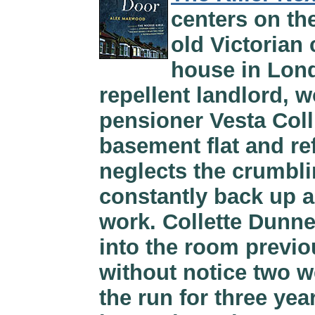
centers on th
old Victorian
house in Lon
repellent landlord, w
pensioner Vesta Coll
basement flat and re
neglects the crumbli
constantly back up a
work. Collette Dunne
into the room previo
without notice two w
the run for three yea