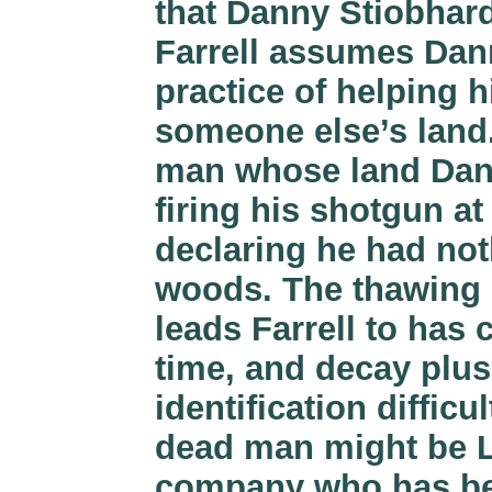
that Danny Stiobhar
Farrell assumes Dan
practice of helping 
someone else’s land.
man whose land Dann
firing his shotgun at
declaring he had not
woods. The thawing 
leads Farrell to has
time, and decay plu
identification diffic
dead man might be Lat
company who has been