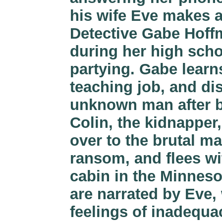
his wife Eve makes a
Detective Gabe Hoffm
during her high scho
partying. Gabe learn
teaching job, and dis
unknown man after b
Colin, the kidnapper,
over to the brutal m
ransom, and flees wit
cabin in the Minneso
are narrated by Eve,
feelings of inadequa