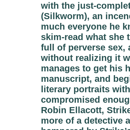
with the just-compl
(Silkworm), an incen
much everyone he kn
skim-read what she t
full of perverse sex
without realizing it 
manages to get his h
manuscript, and begi
literary portraits wi
compromised enough 
Robin Ellacott, Strik
more of a detective a