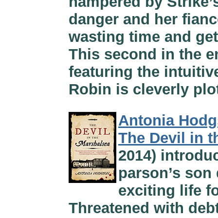
hampered by Strike’s
danger and her fianc
wasting time and get
This second in the e
featuring the intuiti
Robin is cleverly plo
Antonia Hod
The Devil in 
2014) introdu
parson’s son
exciting life 
Threatened with debt