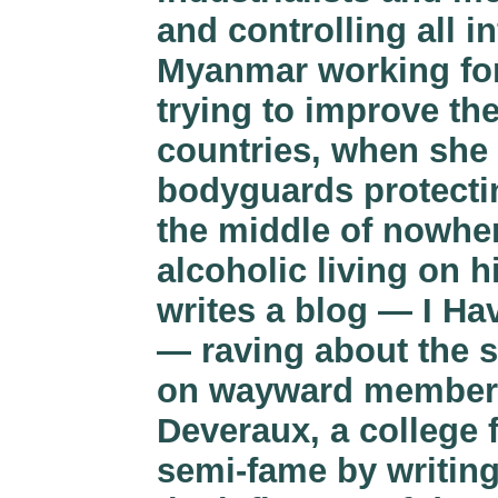
and controlling all i
Myanmar working for
trying to improve th
countries, when she
bodyguards protectin
the middle of nowher
alcoholic living on h
writes a blog — I H
— raving about the 
on wayward members o
Deveraux, a college 
semi-fame by writin