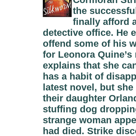
the successful
finally afford
detective office. He
offend some of his w
for Leonora Quine’
explains that she ca
has a habit of disapp
latest novel, but she i
their daughter Orla
stuffing dog droppin
strange woman appea
had died. Strike dis