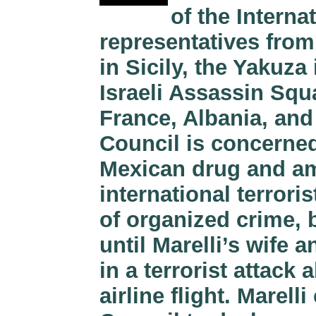
of the Interna
representatives from
in Sicily, the Yakuza
Israeli Assassin Squ
France, Albania, and
Council is concerned
Mexican drug and a
international terroris
of organized crime, 
until Marelli’s wife 
in a terrorist attac
airline flight. Marel