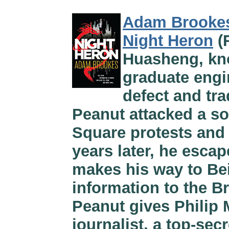
Adam Brooke
Night Heron
(
Huasheng, kno
graduate engi
defect and tra
Peanut attacked a so
Square protests and
years later, he esca
makes his way to Bei
information to the Br
Peanut gives Philip 
journalist, a top-se