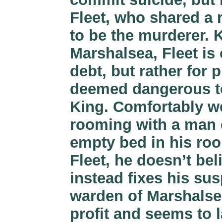
Fleet, who shared a
to be the murderer. 
Marshalsea, Fleet is
debt, but rather for 
deemed dangerous to
King. Comfortably we
rooming with a man d
empty bed in his ro
Fleet, he doesn’t be
instead fixes his su
warden of Marshalsea
profit and seems to 