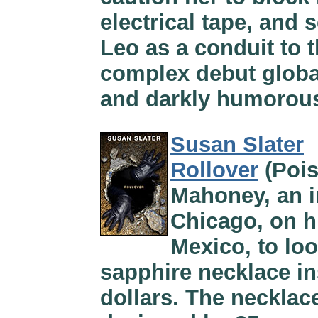
electrical tape, and s
Leo as a conduit to 
complex debut global
and darkly humorou
Susan Slater
Rollover
(Pois
Mahoney, an i
Chicago, on 
Mexico, to loo
sapphire necklace ins
dollars. The necklac