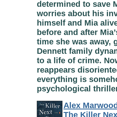
determined to save M
worries about his in
himself and Mia alive
before and after Mia
time she was away, g
Dennett family dyna
to a life of crime. N
reappears disoriente
everything is someho
psychological thrille
Alex Marwoo
The Killer Ne