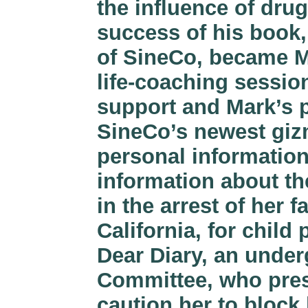
the influence of drug
success of his book,
of SineCo, became M
life-coaching sessio
support and Mark’s p
SineCo’s newest gizm
personal information
information about th
in the arrest of her f
California, for child
Dear Diary, an under
Committee, who pres
caution her to bloc