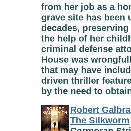
from her job as a hom
grave site has been 
decades, preserving 
the help of her chil
criminal defense atto
House was wrongfull
that may have includ
driven thriller feat
by the need to obtain
Robert Galbra
The Silkworm
Cormoran Stri