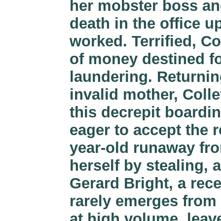
her mobster boss an
death in the office u
worked. Terrified, Col
of money destined fo
laundering. Returnin
invalid mother, Colle
this decrepit boardi
eager to accept the r
year-old runaway fr
herself by stealing, 
Gerard Bright, a rec
rarely emerges from
at high volume, leav