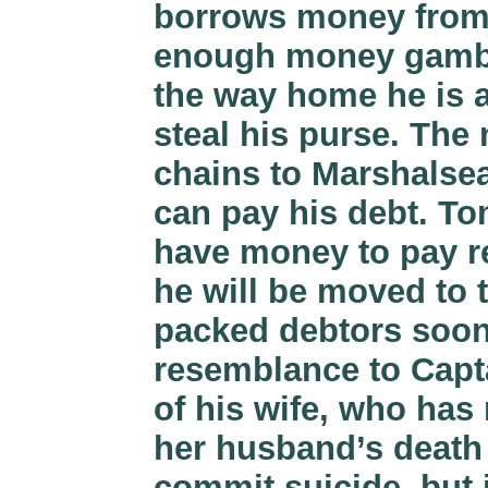
borrows money from 
enough money gambli
the way home he is a
steal his purse. The
chains to Marshalsea
can pay his debt. To
have money to pay re
he will be moved to
packed debtors soon 
resemblance to Capta
of his wife, who has
her husband’s death 
commit suicide, but