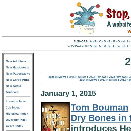
AUTHORS:
A
-
B
-
C
-
D
-
E
-
F
-
G
-
H
-
I
-
CHARACTERS:
A
-
B
-
C
-
D
-
E
-
F
-
G
-
H
-
I
-
2
New Additions
New Hardcovers
New Paperbacks
2025 Reviews
|
2024 Reviews
|
2023 Reviews
|
2022 Reviews
|
2
New Large Print
2014 Reviews
|
2013 Reviews
|
2012 Re
New Audio
January 1, 2015
Archives
Location Index
Tom Bouman
Job Index
Historical Index
Dry Bones in 
Diversity Index
introduces He
Genre Index