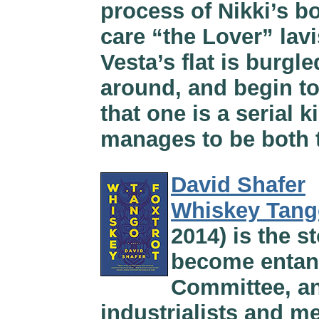
process of Nikki’s b
care “the Lover” lav
Vesta’s flat is burgl
around, and begin to
that one is a serial ki
manages to be both te
David Shafer
Whiskey Tang
2014) is the 
become entang
Committee, an
industrialists and m