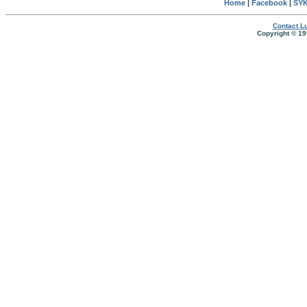
Home
|
Facebook
|
SYK
Contact Lu
Copyright © 19