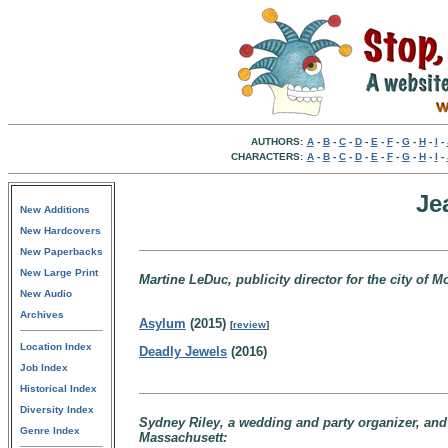
AUTHORS:
A
-
B
-
C
-
D
-
E
-
F
-
G
-
H
-
I
-
CHARACTERS:
A
-
B
-
C
-
D
-
E
-
F
-
G
-
H
-
I
-
Je
New Additions
New Hardcovers
New Paperbacks
New Large Print
Martine LeDuc, publicity director for the city of 
New Audio
Archives
Asylum
(2015)
[
review
]
Location Index
Deadly Jewels
(2016)
Job Index
Historical Index
Diversity Index
Sydney Riley, a wedding and party organizer, and
Genre Index
Massachusett: