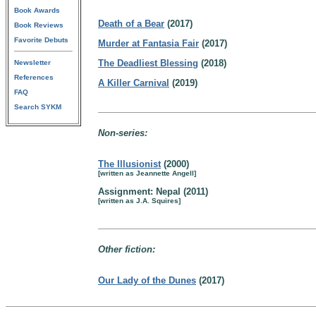
Book Awards
Death of a Bear
(2017)
Book Reviews
Favorite Debuts
Murder at Fantasia Fair
(2017)
The Deadliest Blessing
(2018)
Newsletter
References
A Killer Carnival
(2019)
FAQ
Search SYKM
Non-series:
The Illusionist
(2000)
[written as Jeannette Angell]
Assignment: Nepal (2011)
[written as J.A. Squires]
Other fiction:
Our Lady of the Dunes
(2017)