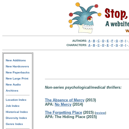
AUTHORS:
A
-
B
-
C
-
D
-
E
-
F
-
G
-
H
-
I
-
CHARACTERS:
A
-
B
-
C
-
D
-
E
-
F
-
G
-
H
-
I
-
New Additions
New Hardcovers
New Paperbacks
New Large Print
New Audio
Non-series psychological/medical thrillers:
Archives
The Absence of Mercy
(2013)
Location Index
APA:
No Mercy
(2014)
Job Index
Historical Index
The Forgetting Place
(2015)
[
review
]
APA: The Hiding Place (2015)
Diversity Index
Genre Index