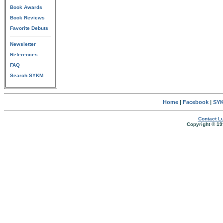
Book Awards
Book Reviews
Favorite Debuts
Newsletter
References
FAQ
Search SYKM
Home
|
Facebook
|
SYK
Contact Lu
Copyright © 19